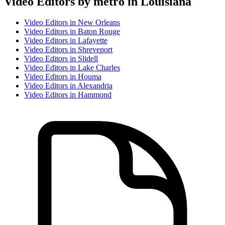
Video Editor
s by metro in
Louisiana
Video Editor
s in
New Orleans
Video Editor
s in
Baton Rouge
Video Editor
s in
Lafayette
Video Editor
s in
Shreveport
Video Editor
s in
Slidell
Video Editor
s in
Lake Charles
Video Editor
s in
Houma
Video Editor
s in
Alexandria
Video Editor
s in
Hammond