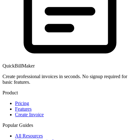
QuickBillMaker
Create professional invoices in seconds. No signup required for
basic features.
Product
Pricing
Features
Create Invoice
Popular Guides
All Resources