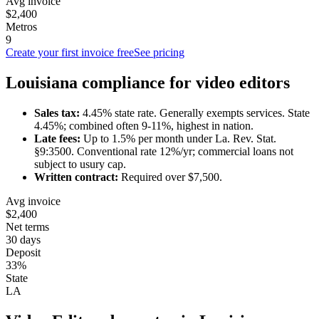
Avg invoice
$2,400
Metros
9
Create your first invoice free
See pricing
Louisiana
compliance for
video editor
s
Sales tax:
4.45
% state rate.
Generally exempts services.
State
4.45%; combined often 9-11%, highest in nation.
Late fees:
Up to
1.5
% per month under
La. Rev. Stat.
§9:3500
.
Conventional rate 12%/yr; commercial loans not
subject to usury cap.
Written contract:
Required
over $7,500
.
Avg invoice
$2,400
Net terms
30 days
Deposit
33%
State
LA