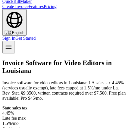
QuickBillMaker
Create Invoice
Features
Pricing
🇺🇸
English
Sign In
Get Started
Invoice Software for Video Editors in
Louisiana
Invoice software for video editors in Louisiana: LA sales tax 4.45%
(services usually exempt), late fees capped at 1.5%/mo under La.
Rev. Stat. §9:3500, written contracts required over $7,500. Free plan
available; Pro $45/mo.
State sales tax
4.45%
Late fee max
1.5%/mo