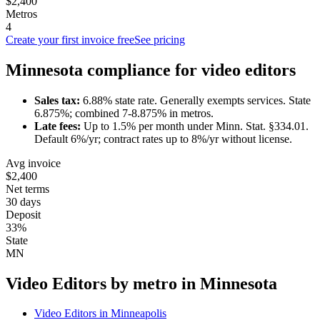
$2,400
Metros
4
Create your first invoice free
See pricing
Minnesota
compliance for
video editor
s
Sales tax:
6.88
% state rate.
Generally exempts services.
State
6.875%; combined 7-8.875% in metros.
Late fees:
Up to
1.5
% per month under
Minn. Stat. §334.01
.
Default 6%/yr; contract rates up to 8%/yr without license.
Avg invoice
$2,400
Net terms
30 days
Deposit
33%
State
MN
Video Editor
s by metro in
Minnesota
Video Editor
s in
Minneapolis