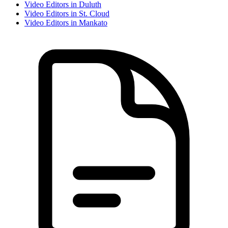
Video Editor
s in
Duluth
Video Editor
s in
St. Cloud
Video Editor
s in
Mankato