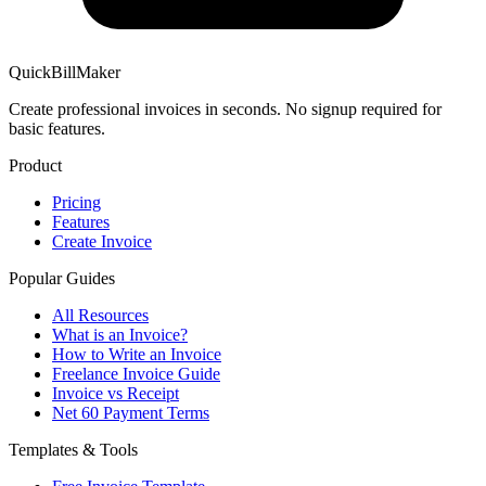
QuickBillMaker
Create professional invoices in seconds. No signup required for
basic features.
Product
Pricing
Features
Create Invoice
Popular Guides
All Resources
What is an Invoice?
How to Write an Invoice
Freelance Invoice Guide
Invoice vs Receipt
Net 60 Payment Terms
Templates & Tools