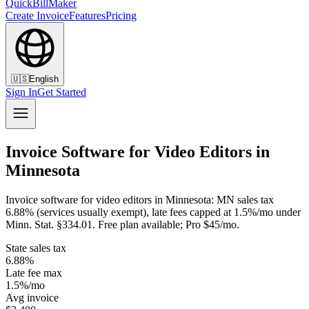
QuickBillMaker
Create Invoice
Features
Pricing
🇺🇸
English
Sign In
Get Started
Invoice Software for Video Editors in
Minnesota
Invoice software for video editors in Minnesota: MN sales tax
6.88% (services usually exempt), late fees capped at 1.5%/mo under
Minn. Stat. §334.01. Free plan available; Pro $45/mo.
State sales tax
6.88%
Late fee max
1.5%/mo
Avg invoice