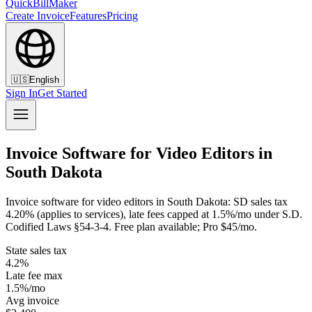
QuickBillMaker
Create Invoice
Features
Pricing
🇺🇸
English
Sign In
Get Started
Invoice Software for Video Editors in
South Dakota
Invoice software for video editors in South Dakota: SD sales tax
4.20% (applies to services), late fees capped at 1.5%/mo under S.D.
Codified Laws §54-3-4. Free plan available; Pro $45/mo.
State sales tax
4.2%
Late fee max
1.5%/mo
Avg invoice