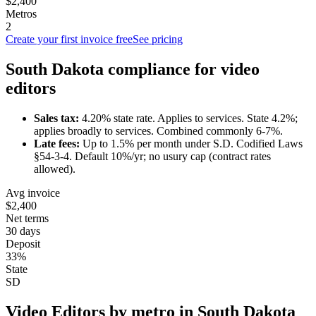
$2,400
Metros
2
Create your first invoice free
See pricing
South Dakota
compliance for
video
editor
s
Sales tax:
4.20
% state rate.
Applies to services.
State 4.2%;
applies broadly to services. Combined commonly 6-7%.
Late fees:
Up to
1.5
% per month under
S.D. Codified Laws
§54-3-4
.
Default 10%/yr; no usury cap (contract rates
allowed).
Avg invoice
$2,400
Net terms
30 days
Deposit
33%
State
SD
Video Editor
s by metro in
South Dakota