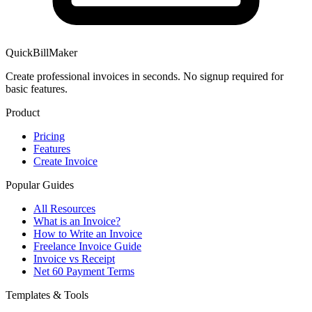
QuickBillMaker
Create professional invoices in seconds. No signup required for
basic features.
Product
Pricing
Features
Create Invoice
Popular Guides
All Resources
What is an Invoice?
How to Write an Invoice
Freelance Invoice Guide
Invoice vs Receipt
Net 60 Payment Terms
Templates & Tools