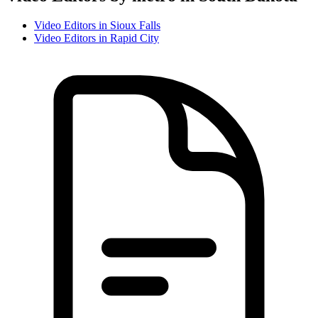
Video Editor
s in
Sioux Falls
Video Editor
s in
Rapid City