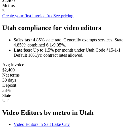
$2,400
Metros
5
Create your first invoice free
See pricing
Utah
compliance for
video editor
s
Sales tax:
4.85
% state rate.
Generally exempts services.
State
4.85%; combined 6.1-9.05%.
Late fees:
Up to
1.5
% per month under
Utah Code §15-1-1
.
Default 10%/yr; contract rates allowed.
Avg invoice
$2,400
Net terms
30 days
Deposit
33%
State
UT
Video Editor
s by metro in
Utah
Video Editor
s in
Salt Lake City