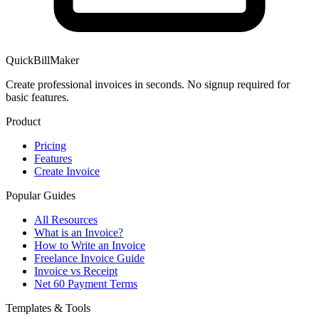
QuickBillMaker
Create professional invoices in seconds. No signup required for
basic features.
Product
Pricing
Features
Create Invoice
Popular Guides
All Resources
What is an Invoice?
How to Write an Invoice
Freelance Invoice Guide
Invoice vs Receipt
Net 60 Payment Terms
Templates & Tools