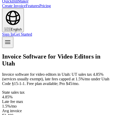
QuickBillMaker
Create Invoice
Features
Pricing
🇺🇸
English
Sign In
Get Started
Invoice Software for Video Editors in
Utah
Invoice software for video editors in Utah: UT sales tax 4.85%
(services usually exempt), late fees capped at 1.5%/mo under Utah
Code §15-1-1. Free plan available; Pro $45/mo.
State sales tax
4.85%
Late fee max
1.5%/mo
Avg invoice