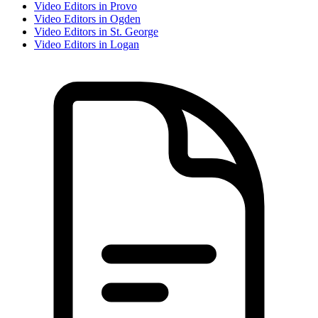
Video Editor
s in
Provo
Video Editor
s in
Ogden
Video Editor
s in
St. George
Video Editor
s in
Logan