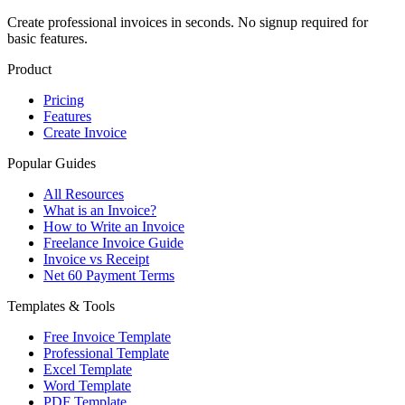
Create professional invoices in seconds. No signup required for
basic features.
Product
Pricing
Features
Create Invoice
Popular Guides
All Resources
What is an Invoice?
How to Write an Invoice
Freelance Invoice Guide
Invoice vs Receipt
Net 60 Payment Terms
Templates & Tools
Free Invoice Template
Professional Template
Excel Template
Word Template
PDF Template