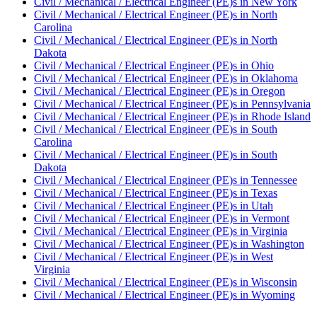
Civil / Mechanical / Electrical Engineer (PE)
s in
New York
Civil / Mechanical / Electrical Engineer (PE)
s in
North
Carolina
Civil / Mechanical / Electrical Engineer (PE)
s in
North
Dakota
Civil / Mechanical / Electrical Engineer (PE)
s in
Ohio
Civil / Mechanical / Electrical Engineer (PE)
s in
Oklahoma
Civil / Mechanical / Electrical Engineer (PE)
s in
Oregon
Civil / Mechanical / Electrical Engineer (PE)
s in
Pennsylvania
Civil / Mechanical / Electrical Engineer (PE)
s in
Rhode Island
Civil / Mechanical / Electrical Engineer (PE)
s in
South
Carolina
Civil / Mechanical / Electrical Engineer (PE)
s in
South
Dakota
Civil / Mechanical / Electrical Engineer (PE)
s in
Tennessee
Civil / Mechanical / Electrical Engineer (PE)
s in
Texas
Civil / Mechanical / Electrical Engineer (PE)
s in
Utah
Civil / Mechanical / Electrical Engineer (PE)
s in
Vermont
Civil / Mechanical / Electrical Engineer (PE)
s in
Virginia
Civil / Mechanical / Electrical Engineer (PE)
s in
Washington
Civil / Mechanical / Electrical Engineer (PE)
s in
West
Virginia
Civil / Mechanical / Electrical Engineer (PE)
s in
Wisconsin
Civil / Mechanical / Electrical Engineer (PE)
s in
Wyoming