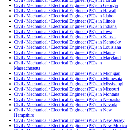
Civil / Mechanical / Electrical Engineer (PE)
s in
Florida
Civil / Mechanical / Electrical Engineer (PE)
s in
Georgia
Civil / Mechanical / Electrical Engineer (PE)
s in
Hawaii
Civil / Mechanical / Electrical Engineer (PE)
s in
Idaho
Civil / Mechanical / Electrical Engineer (PE)
s in
Illinois
Civil / Mechanical / Electrical Engineer (PE)
s in
Indiana
Civil / Mechanical / Electrical Engineer (PE)
s in
Iowa
Civil / Mechanical / Electrical Engineer (PE)
s in
Kansas
Civil / Mechanical / Electrical Engineer (PE)
s in
Kentucky
Civil / Mechanical / Electrical Engineer (PE)
s in
Louisiana
Civil / Mechanical / Electrical Engineer (PE)
s in
Maine
Civil / Mechanical / Electrical Engineer (PE)
s in
Maryland
Civil / Mechanical / Electrical Engineer (PE)
s in
Massachusetts
Civil / Mechanical / Electrical Engineer (PE)
s in
Michigan
Civil / Mechanical / Electrical Engineer (PE)
s in
Minnesota
Civil / Mechanical / Electrical Engineer (PE)
s in
Mississippi
Civil / Mechanical / Electrical Engineer (PE)
s in
Missouri
Civil / Mechanical / Electrical Engineer (PE)
s in
Montana
Civil / Mechanical / Electrical Engineer (PE)
s in
Nebraska
Civil / Mechanical / Electrical Engineer (PE)
s in
Nevada
Civil / Mechanical / Electrical Engineer (PE)
s in
New
Hampshire
Civil / Mechanical / Electrical Engineer (PE)
s in
New Jersey
Civil / Mechanical / Electrical Engineer (PE)
s in
New Mexico