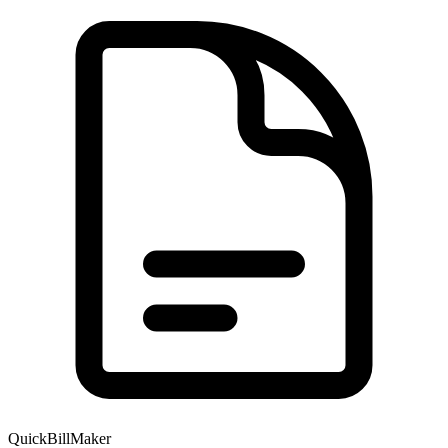
QuickBillMaker