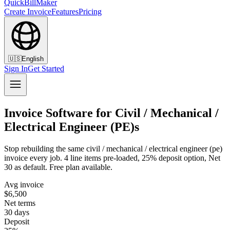
QuickBillMaker
Create Invoice
Features
Pricing
🇺🇸
English
Sign In
Get Started
Invoice Software for Civil / Mechanical /
Electrical Engineer (PE)s
Stop rebuilding the same civil / mechanical / electrical engineer (pe)
invoice every job. 4 line items pre-loaded, 25% deposit option, Net
30 as default. Free plan available.
Avg invoice
$6,500
Net terms
30 days
Deposit