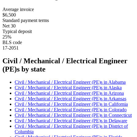
Average invoice
$6,500
Standard payment terms
Net 30
Typical deposit
25%
BLS code
17-2051
Civil / Mechanical / Electrical Engineer
(PE)
s by state
Civil / Mechanical / Electrical Engineer (PE)
s in
Alabama
Civil / Mechanical / Electrical Engineer (PE)
s in
Alaska
Civil / Mechanical / Electrical Engineer (PE)
s in
Arizona
Civil / Mechanical / Electrical Engineer (PE)
s in
Arkansas
Civil / Mechanical / Electrical Engineer (PE)
s in
California
Civil / Mechanical / Electrical Engineer (PE)
s in
Colorado
Civil / Mechanical / Electrical Engineer (PE)
s in
Connecticut
Civil / Mechanical / Electrical Engineer (PE)
s in
Delaware
Civil / Mechanical / Electrical Engineer (PE)
s in
District of
Columbia