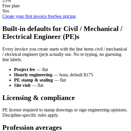
25%
Free plan
Yes
Create your first invoice free
See pricing
Built-in defaults for
Civil / Mechanical /
Electrical Engineer (PE)
s
Every invoice you create starts with the line items
civil / mechanical
/ electrical engineer (pe)
s actually use. No re-typing, no guessing
line labels.
Project fee
—
flat
Hourly engineering
—
hour
, default $175
PE stamp & sealing
—
flat
Site visit
—
flat
Licensing & compliance
PE license required to stamp drawings or sign engineering opinions.
Discipline-specific rules apply.
Profession averages