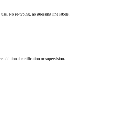
y use. No re-typing, no guessing line labels.
 additional certification or supervision.