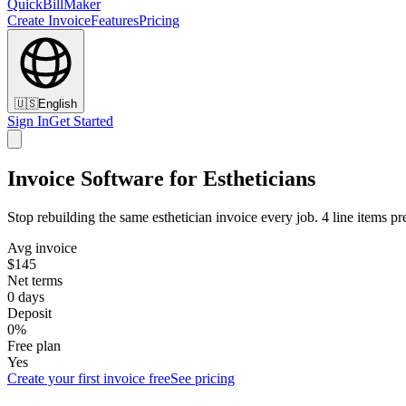
QuickBillMaker
Create Invoice
Features
Pricing
🇺🇸
English
Sign In
Get Started
Invoice Software for Estheticians
Stop rebuilding the same esthetician invoice every job. 4 line items pr
Avg invoice
$145
Net terms
0 days
Deposit
0%
Free plan
Yes
Create your first invoice free
See pricing