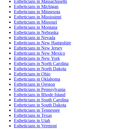
Esthetician
s in
Massachusetts
Esthetician
s in
Michigan
Esthetician
s in
Minnesota
Esthetician
s in
Mississippi
Esthetician
s in
Missouri
Esthetician
s in
Montana
Esthetician
s in
Nebraska
Esthetician
s in
Nevada
Esthetician
s in
New Hampshire
Esthetician
s in
New Jersey
Esthetician
s in
New Mexico
Esthetician
s in
New York
Esthetician
s in
North Carolina
Esthetician
s in
North Dakota
Esthetician
s in
Ohio
Esthetician
s in
Oklahoma
Esthetician
s in
Oregon
Esthetician
s in
Pennsylvania
Esthetician
s in
Rhode Island
Esthetician
s in
South Carolina
Esthetician
s in
South Dakota
Esthetician
s in
Tennessee
Esthetician
s in
Texas
Esthetician
s in
Utah
Esthetician
s in
Vermont