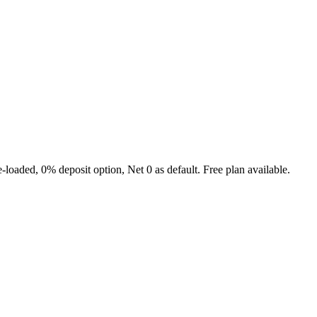
e-loaded, 0% deposit option, Net 0 as default. Free plan available.