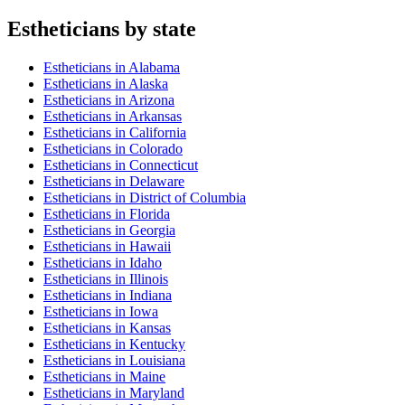
Esthetician
s by state
Esthetician
s in
Alabama
Esthetician
s in
Alaska
Esthetician
s in
Arizona
Esthetician
s in
Arkansas
Esthetician
s in
California
Esthetician
s in
Colorado
Esthetician
s in
Connecticut
Esthetician
s in
Delaware
Esthetician
s in
District of Columbia
Esthetician
s in
Florida
Esthetician
s in
Georgia
Esthetician
s in
Hawaii
Esthetician
s in
Idaho
Esthetician
s in
Illinois
Esthetician
s in
Indiana
Esthetician
s in
Iowa
Esthetician
s in
Kansas
Esthetician
s in
Kentucky
Esthetician
s in
Louisiana
Esthetician
s in
Maine
Esthetician
s in
Maryland