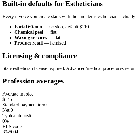
Built-in defaults for
Esthetician
s
Every invoice you create starts with the line items
esthetician
s actuall
Facial 60-min
—
session
, default $110
Chemical peel
—
flat
Waxing services
—
flat
Product retail
—
itemized
Licensing & compliance
State esthetician license required. Advanced/medical procedures require
Profession averages
Average invoice
$145
Standard payment terms
Net 0
Typical deposit
0%
BLS code
39-5094