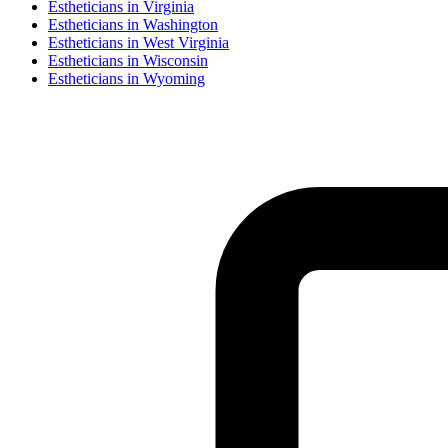
Esthetician
s in
Virginia
Esthetician
s in
Washington
Esthetician
s in
West Virginia
Esthetician
s in
Wisconsin
Esthetician
s in
Wyoming