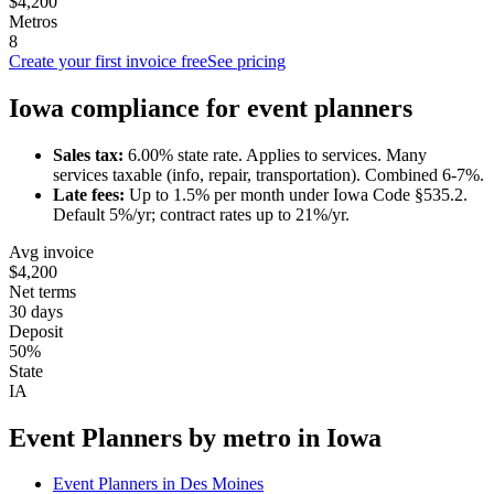
$4,200
Metros
8
Create your first invoice free
See pricing
Iowa
compliance for
event planner
s
Sales tax:
6.00
% state rate.
Applies to services.
Many
services taxable (info, repair, transportation). Combined 6-7%.
Late fees:
Up to
1.5
% per month under
Iowa Code §535.2
.
Default 5%/yr; contract rates up to 21%/yr.
Avg invoice
$4,200
Net terms
30 days
Deposit
50%
State
IA
Event Planner
s by metro in
Iowa
Event Planner
s in
Des Moines