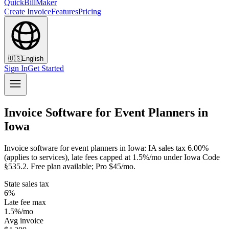
QuickBillMaker
Create Invoice
Features
Pricing
🇺🇸
English
Sign In
Get Started
Invoice Software for Event Planners in
Iowa
Invoice software for event planners in Iowa: IA sales tax 6.00%
(applies to services), late fees capped at 1.5%/mo under Iowa Code
§535.2. Free plan available; Pro $45/mo.
State sales tax
6%
Late fee max
1.5%/mo
Avg invoice