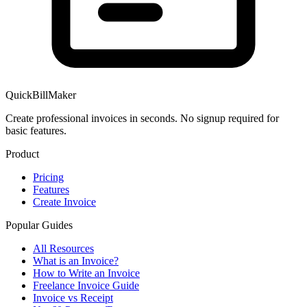
QuickBillMaker
Create professional invoices in seconds. No signup required for
basic features.
Product
Pricing
Features
Create Invoice
Popular Guides
All Resources
What is an Invoice?
How to Write an Invoice
Freelance Invoice Guide
Invoice vs Receipt