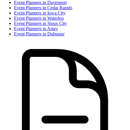
Event Planner
s in
Davenport
Event Planner
s in
Cedar Rapids
Event Planner
s in
Iowa City
Event Planner
s in
Waterloo
Event Planner
s in
Sioux City
Event Planner
s in
Ames
Event Planner
s in
Dubuque