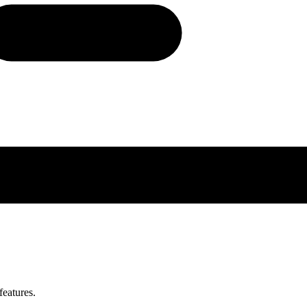
features.