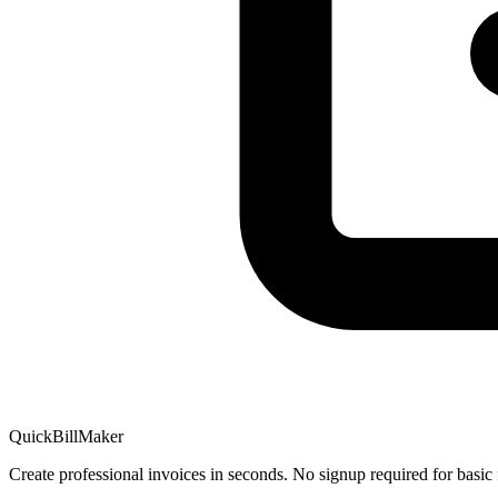
QuickBillMaker
Create professional invoices in seconds. No signup required for basic 