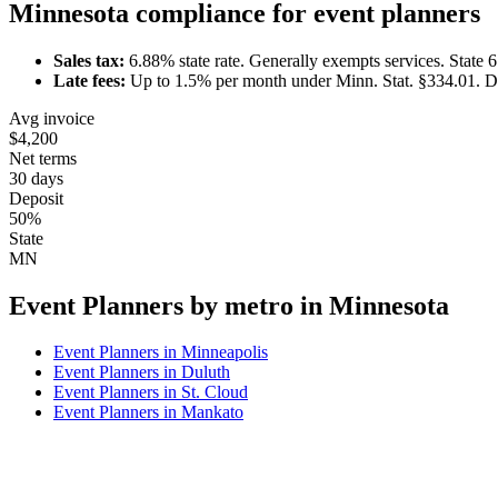
Minnesota
compliance for
event planner
s
Sales tax:
6.88
% state rate.
Generally exempts services.
State 
Late fees:
Up to
1.5
% per month under
Minn. Stat. §334.01
.
D
Avg invoice
$4,200
Net terms
30 days
Deposit
50%
State
MN
Event Planner
s by metro in
Minnesota
Event Planner
s in
Minneapolis
Event Planner
s in
Duluth
Event Planner
s in
St. Cloud
Event Planner
s in
Mankato