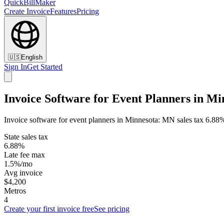
QuickBillMaker
Create Invoice
Features
Pricing
🇺🇸
English
Sign In
Get Started
Invoice Software for Event Planners in Mi
Invoice software for event planners in Minnesota: MN sales tax 6.88%
State sales tax
6.88%
Late fee max
1.5%/mo
Avg invoice
$4,200
Metros
4
Create your first invoice free
See pricing