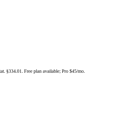
at. §334.01. Free plan available; Pro $45/mo.