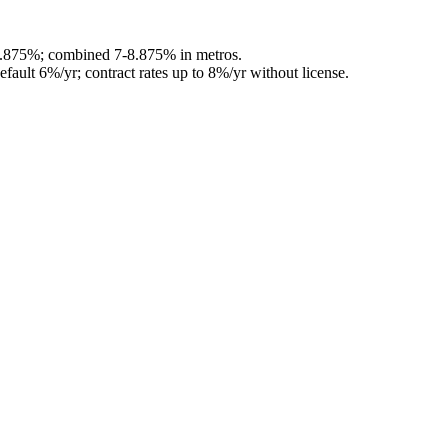
6.875%; combined 7-8.875% in metros.
efault 6%/yr; contract rates up to 8%/yr without license.