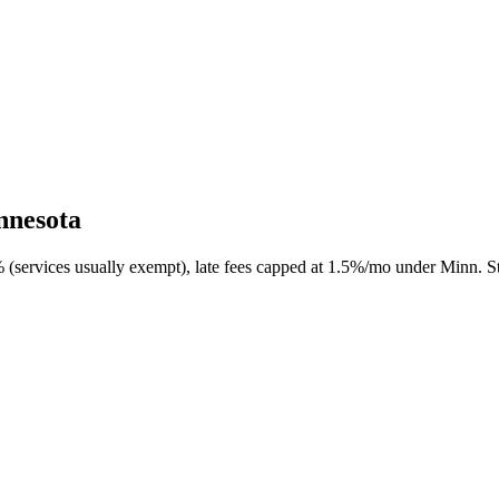
nnesota
 (services usually exempt), late fees capped at 1.5%/mo under Minn. St