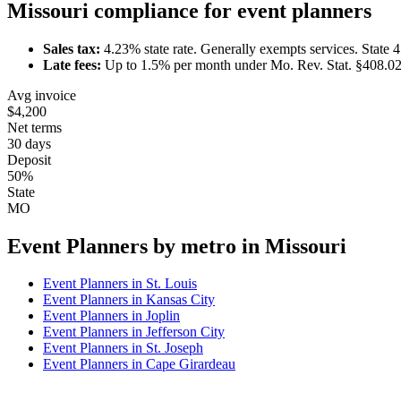
Missouri
compliance for
event planner
s
Sales tax:
4.23
% state rate.
Generally exempts services.
State 
Late fees:
Up to
1.5
% per month under
Mo. Rev. Stat. §408.0
Avg invoice
$4,200
Net terms
30 days
Deposit
50%
State
MO
Event Planner
s by metro in
Missouri
Event Planner
s in
St. Louis
Event Planner
s in
Kansas City
Event Planner
s in
Joplin
Event Planner
s in
Jefferson City
Event Planner
s in
St. Joseph
Event Planner
s in
Cape Girardeau