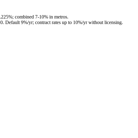
4.225%; combined 7-10% in metros.
20
.
Default 9%/yr; contract rates up to 10%/yr without licensing.