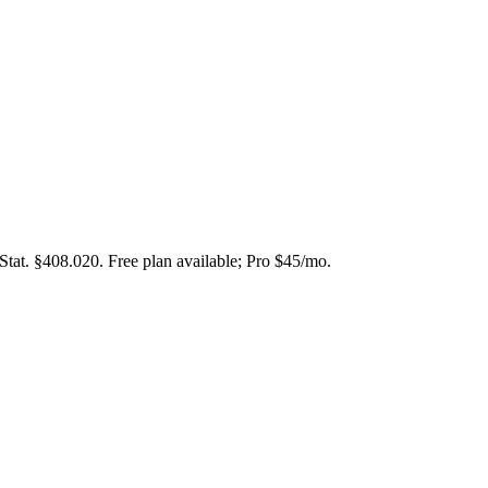
Stat. §408.020. Free plan available; Pro $45/mo.