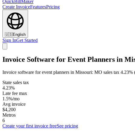
QuickBillMaker
Create Invoice
Features
Pricing
🇺🇸
English
Sign In
Get Started
Invoice Software for Event Planners in Mi
Invoice software for event planners in Missouri: MO sales tax 4.23% 
State sales tax
4.23%
Late fee max
1.5%/mo
Avg invoice
$4,200
Metros
6
Create your first invoice free
See pricing