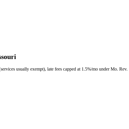
ssouri
(services usually exempt), late fees capped at 1.5%/mo under Mo. Rev. 