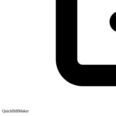
QuickBillMaker