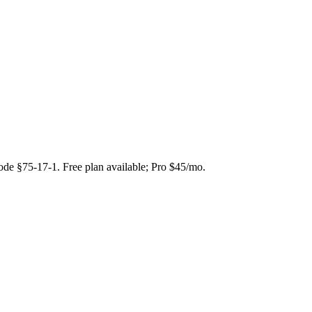
Code §75-17-1. Free plan available; Pro $45/mo.