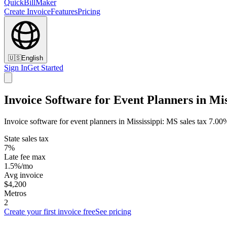
QuickBillMaker
Create Invoice
Features
Pricing
🇺🇸
English
Sign In
Get Started
Invoice Software for Event Planners in Mis
Invoice software for event planners in Mississippi: MS sales tax 7.0
State sales tax
7%
Late fee max
1.5%/mo
Avg invoice
$4,200
Metros
2
Create your first invoice free
See pricing