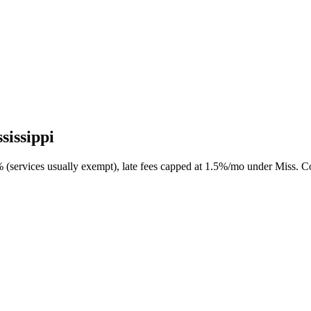
sissippi
0% (services usually exempt), late fees capped at 1.5%/mo under Miss. 