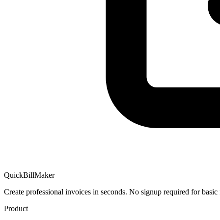
QuickBillMaker
Create professional invoices in seconds. No signup required for basic 
Product