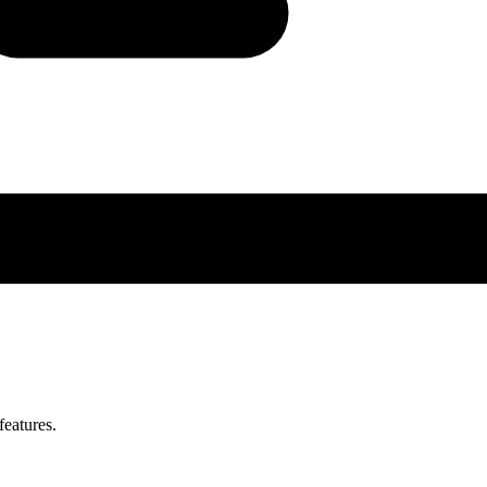
features.