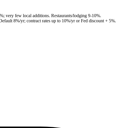
7%; very few local additions. Restaurants/lodging 9-10%.
Default 8%/yr; contract rates up to 10%/yr or Fed discount + 5%.