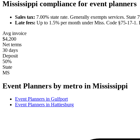
Mississippi
compliance for
event planner
s
Sales tax:
7.00
% state rate.
Generally exempts services.
State 
Late fees:
Up to
1.5
% per month under
Miss. Code §75-17-1
.
Avg invoice
$4,200
Net terms
30 days
Deposit
50%
State
MS
Event Planner
s by metro in
Mississippi
Event Planner
s in
Gulfport
Event Planner
s in
Hattiesburg