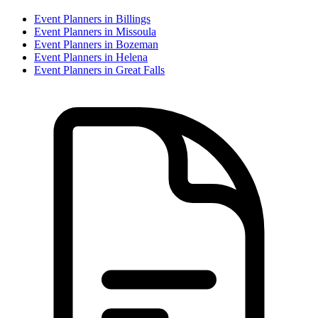
Event Planner
s in
Billings
Event Planner
s in
Missoula
Event Planner
s in
Bozeman
Event Planner
s in
Helena
Event Planner
s in
Great Falls