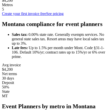
$4,200
Metros
5
Create your first invoice free
See pricing
Montana
compliance for
event planner
s
Sales tax:
0.00
% state rate.
Generally exempts services.
No
general state sales tax. Resort areas may have local sales tax
up to 3%.
Late fees:
Up to
1.5
% per month under
Mont. Code §31-1-
106
.
Default 10%/yr; contract rates up to 15%/yr or 6% over
prime.
Avg invoice
$4,200
Net terms
30 days
Deposit
50%
State
MT
Event Planner
s by metro in
Montana