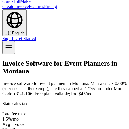
QuickBillMaker
Create Invoice
Features
Pricing
🇺🇸
English
Sign In
Get Started
Invoice Software for Event Planners in
Montana
Invoice software for event planners in Montana: MT sales tax 0.00%
(services usually exempt), late fees capped at 1.5%/mo under Mont.
Code §31-1-106. Free plan available; Pro $45/mo.
State sales tax
—
Late fee max
1.5%/mo
Avg invoice