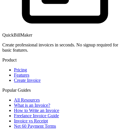
QuickBillMaker
Create professional invoices in seconds. No signup required for
basic features.
Product
Pricing
Features
Create Invoice
Popular Guides
All Resources
What is an Invoice?
How to Write an Invoice
Freelance Invoice Guide
Invoice vs Receipt
Net 60 Payment Terms