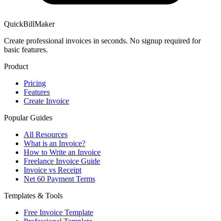
QuickBillMaker
Create professional invoices in seconds. No signup required for
basic features.
Product
Pricing
Features
Create Invoice
Popular Guides
All Resources
What is an Invoice?
How to Write an Invoice
Freelance Invoice Guide
Invoice vs Receipt
Net 60 Payment Terms
Templates & Tools
Free Invoice Template