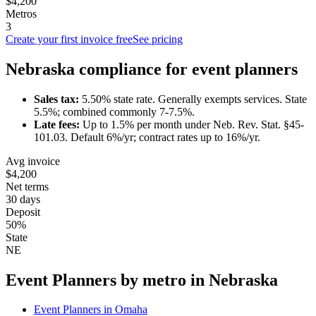
$4,200
Metros
3
Create your first invoice free
See pricing
Nebraska
compliance for
event planner
s
Sales tax:
5.50
% state rate.
Generally exempts services.
State
5.5%; combined commonly 7-7.5%.
Late fees:
Up to
1.5
% per month under
Neb. Rev. Stat. §45-
101.03
.
Default 6%/yr; contract rates up to 16%/yr.
Avg invoice
$4,200
Net terms
30 days
Deposit
50%
State
NE
Event Planner
s by metro in
Nebraska
Event Planner
s in
Omaha