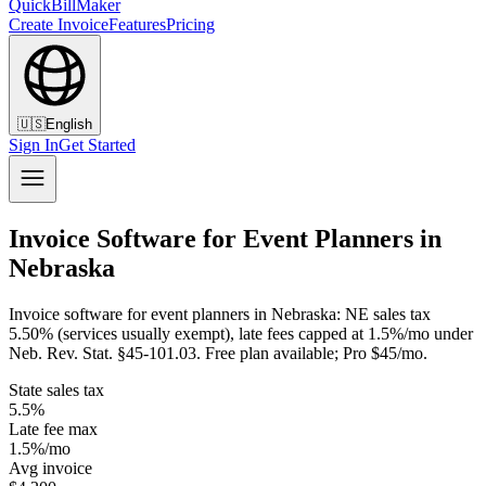
QuickBillMaker
Create Invoice
Features
Pricing
🇺🇸
English
Sign In
Get Started
Invoice Software for Event Planners in
Nebraska
Invoice software for event planners in Nebraska: NE sales tax
5.50% (services usually exempt), late fees capped at 1.5%/mo under
Neb. Rev. Stat. §45-101.03. Free plan available; Pro $45/mo.
State sales tax
5.5%
Late fee max
1.5%/mo
Avg invoice