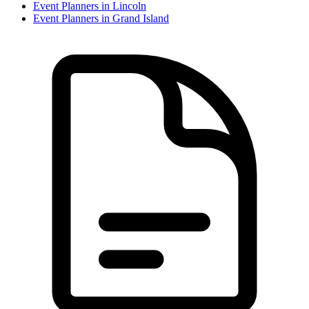
Event Planner
s in
Lincoln
Event Planner
s in
Grand Island