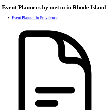
Event Planner
s by metro in
Rhode Island
Event Planner
s in
Providence