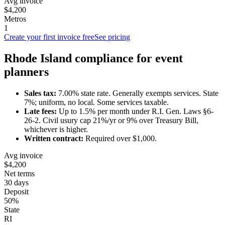
Avg invoice
$4,200
Metros
1
Create your first invoice free
See pricing
Rhode Island
compliance for
event
planner
s
Sales tax:
7.00
% state rate.
Generally exempts services.
State
7%; uniform, no local. Some services taxable.
Late fees:
Up to
1.5
% per month under
R.I. Gen. Laws §6-
26-2
.
Civil usury cap 21%/yr or 9% over Treasury Bill,
whichever is higher.
Written contract:
Required
over $1,000
.
Avg invoice
$4,200
Net terms
30 days
Deposit
50%
State
RI