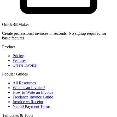
QuickBillMaker
Create professional invoices in seconds. No signup required for
basic features.
Product
Pricing
Features
Create Invoice
Popular Guides
All Resources
What is an Invoice?
How to Write an Invoice
Freelance Invoice Guide
Invoice vs Receipt
Net 60 Payment Terms
Templates & Tools