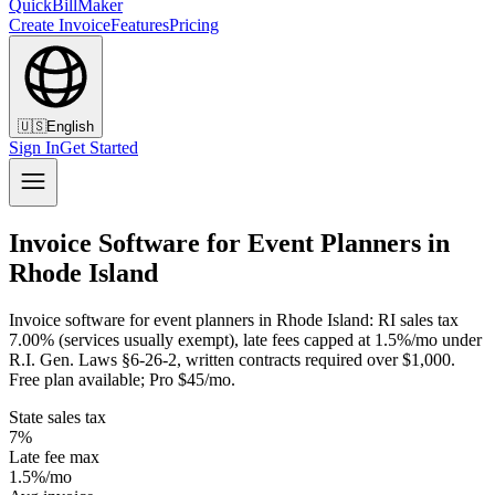
QuickBillMaker
Create Invoice
Features
Pricing
🇺🇸
English
Sign In
Get Started
Invoice Software for Event Planners in
Rhode Island
Invoice software for event planners in Rhode Island: RI sales tax
7.00% (services usually exempt), late fees capped at 1.5%/mo under
R.I. Gen. Laws §6-26-2, written contracts required over $1,000.
Free plan available; Pro $45/mo.
State sales tax
7%
Late fee max
1.5%/mo