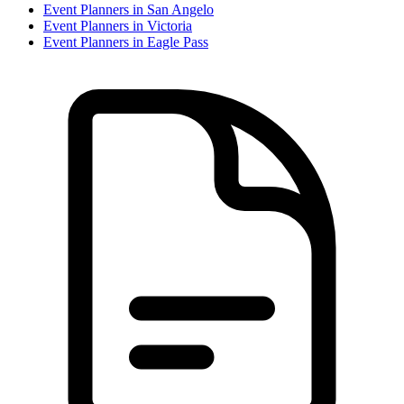
Event Planner
s in
San Angelo
Event Planner
s in
Victoria
Event Planner
s in
Eagle Pass