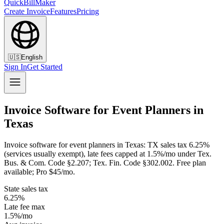
QuickBillMaker
Create Invoice
Features
Pricing
🇺🇸
English
Sign In
Get Started
Invoice Software for Event Planners in
Texas
Invoice software for event planners in Texas: TX sales tax 6.25%
(services usually exempt), late fees capped at 1.5%/mo under Tex.
Bus. & Com. Code §2.207; Tex. Fin. Code §302.002. Free plan
available; Pro $45/mo.
State sales tax
6.25%
Late fee max
1.5%/mo