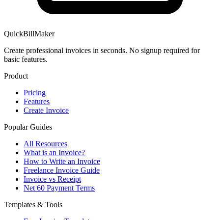
QuickBillMaker
Create professional invoices in seconds. No signup required for
basic features.
Product
Pricing
Features
Create Invoice
Popular Guides
All Resources
What is an Invoice?
How to Write an Invoice
Freelance Invoice Guide
Invoice vs Receipt
Net 60 Payment Terms
Templates & Tools