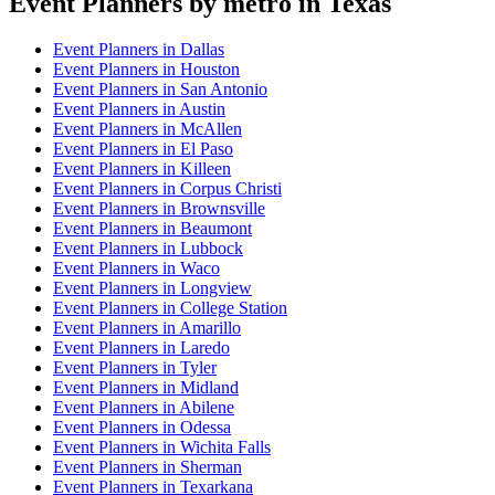
Event Planner
s by metro in
Texas
Event Planner
s in
Dallas
Event Planner
s in
Houston
Event Planner
s in
San Antonio
Event Planner
s in
Austin
Event Planner
s in
McAllen
Event Planner
s in
El Paso
Event Planner
s in
Killeen
Event Planner
s in
Corpus Christi
Event Planner
s in
Brownsville
Event Planner
s in
Beaumont
Event Planner
s in
Lubbock
Event Planner
s in
Waco
Event Planner
s in
Longview
Event Planner
s in
College Station
Event Planner
s in
Amarillo
Event Planner
s in
Laredo
Event Planner
s in
Tyler
Event Planner
s in
Midland
Event Planner
s in
Abilene
Event Planner
s in
Odessa
Event Planner
s in
Wichita Falls
Event Planner
s in
Sherman
Event Planner
s in
Texarkana