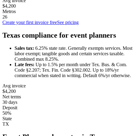
Avg invoice
$4,200
Metros
26
Create your first invoice free
See pricing
Texas
compliance for
event planner
s
Sales tax:
6.25
% state rate.
Generally exempts services.
Most
labor exempt; tangible goods and certain services taxable.
Combined max 8.25%.
Late fees:
Up to
1.5
% per month under
Tex. Bus. & Com.
Code §2.207; Tex. Fin. Code §302.002
.
Up to 18%/yr
commercial when stated in writing. Default 6%/yr otherwise.
Avg invoice
$4,200
Net terms
30 days
Deposit
50%
State
TX