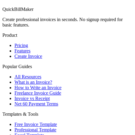
QuickBillMaker
Create professional invoices in seconds. No signup required for
basic features.
Product
Pricing
Features
Create Invoice
Popular Guides
All Resources
What is an Invoice?
How to Write an Invoice
Freelance Invoice Guide
Invoice vs Receipt
Net 60 Payment Terms
Templates & Tools
Free Invoice Template
Professional Template