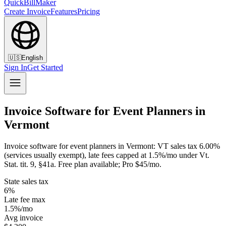
QuickBillMaker
Create Invoice
Features
Pricing
🇺🇸
English
Sign In
Get Started
Invoice Software for Event Planners in
Vermont
Invoice software for event planners in Vermont: VT sales tax 6.00%
(services usually exempt), late fees capped at 1.5%/mo under Vt.
Stat. tit. 9, §41a. Free plan available; Pro $45/mo.
State sales tax
6%
Late fee max
1.5%/mo
Avg invoice