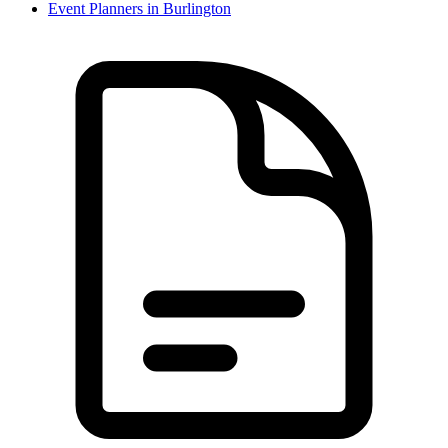
Event Planner
s in
Burlington