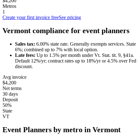
$4,200
Metros
1
Create your first invoice free
See pricing
Vermont
compliance for
event planner
s
Sales tax:
6.00
% state rate.
Generally exempts services.
State
6%; combined up to 7% with local option.
Late fees:
Up to
1.5
% per month under
Vt. Stat. tit. 9, §41a
.
Default 12%/yr; contract rates up to 18%/yr or 4.5% over Fed
discount.
Avg invoice
$4,200
Net terms
30 days
Deposit
50%
State
VT
Event Planner
s by metro in
Vermont