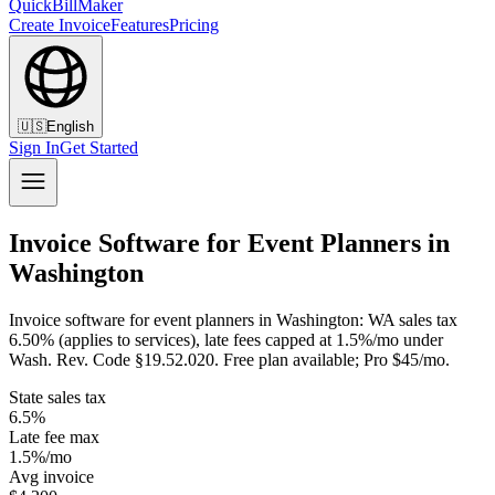
QuickBillMaker
Create Invoice
Features
Pricing
🇺🇸
English
Sign In
Get Started
Invoice Software for Event Planners in
Washington
Invoice software for event planners in Washington: WA sales tax
6.50% (applies to services), late fees capped at 1.5%/mo under
Wash. Rev. Code §19.52.020. Free plan available; Pro $45/mo.
State sales tax
6.5%
Late fee max
1.5%/mo
Avg invoice