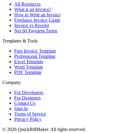
All Resources
What is an Invoice?
How to Write an Invoice
Freelance Invoice Guide
Invoice vs Receipt
Net 60 Payment Terms
Templates & Tools
Free Invoice Template
Professional Template
Excel Template
Word Template
PDF Template
Company
For Developers
For Designers
Contact Us
Sign In
Terms of Service
Privacy Policy
© 2026 QuickBillMaker. All rights reserved.