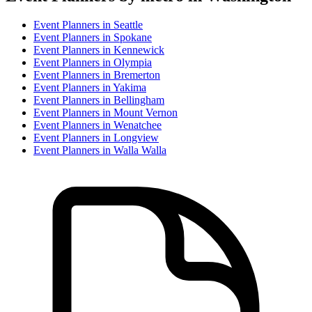
Event Planner
s in
Seattle
Event Planner
s in
Spokane
Event Planner
s in
Kennewick
Event Planner
s in
Olympia
Event Planner
s in
Bremerton
Event Planner
s in
Yakima
Event Planner
s in
Bellingham
Event Planner
s in
Mount Vernon
Event Planner
s in
Wenatchee
Event Planner
s in
Longview
Event Planner
s in
Walla Walla