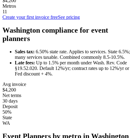
$4,200
Metros
11
Create your first invoice free
See pricing
Washington
compliance for
event
planner
s
Sales tax:
6.50
% state rate.
Applies to services.
State 6.5%;
many services taxable. Combined commonly 8.5-10.5%.
Late fees:
Up to
1.5
% per month under
Wash. Rev. Code
§19.52.020
.
Default 12%/yr; contract rates up to 12%/yr or
Fed discount + 4%.
Avg invoice
$4,200
Net terms
30 days
Deposit
50%
State
WA
Event Planner
s by metro in
Washington