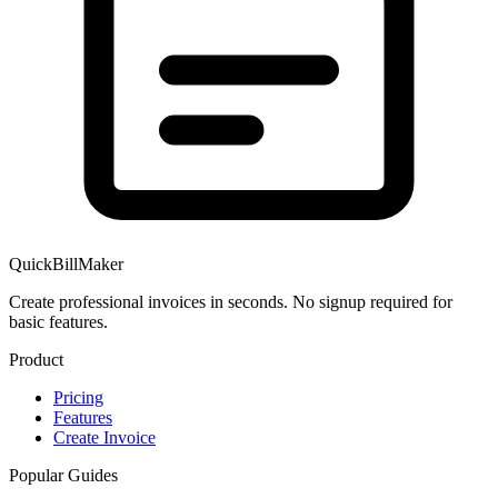
QuickBillMaker
Create professional invoices in seconds. No signup required for
basic features.
Product
Pricing
Features
Create Invoice
Popular Guides