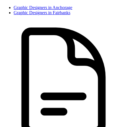
Graphic Designer
s in
Anchorage
Graphic Designer
s in
Fairbanks