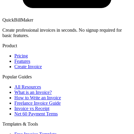
QuickBillMaker
Create professional invoices in seconds. No signup required for
basic features.
Product
Pricing
Features
Create Invoice
Popular Guides
All Resources
What is an Invoice?
How to Write an Invoice
Freelance Invoice Guide
Invoice vs Receipt
Net 60 Payment Terms
Templates & Tools