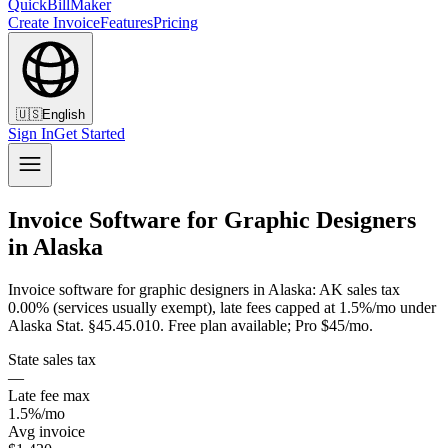
QuickBillMaker
Create Invoice
Features
Pricing
🇺🇸
English
Sign In
Get Started
Invoice Software for Graphic Designers
in Alaska
Invoice software for graphic designers in Alaska: AK sales tax
0.00% (services usually exempt), late fees capped at 1.5%/mo under
Alaska Stat. §45.45.010. Free plan available; Pro $45/mo.
State sales tax
—
Late fee max
1.5%/mo
Avg invoice