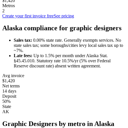
$1,420
Metros
2
Create your first invoice free
See pricing
Alaska
compliance for
graphic designer
s
Sales tax:
0.00
% state rate.
Generally exempts services.
No
state sales tax; some boroughs/cities levy local sales tax up to
~7%.
Late fees:
Up to
1.5
% per month under
Alaska Stat.
§45.45.010
.
Statutory rate 10.5%/yr (5% over Federal
Reserve discount rate) absent written agreement.
Avg invoice
$1,420
Net terms
14 days
Deposit
50%
State
AK
Graphic Designer
s by metro in
Alaska