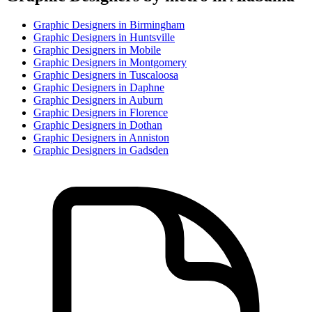
Graphic Designer
s in
Birmingham
Graphic Designer
s in
Huntsville
Graphic Designer
s in
Mobile
Graphic Designer
s in
Montgomery
Graphic Designer
s in
Tuscaloosa
Graphic Designer
s in
Daphne
Graphic Designer
s in
Auburn
Graphic Designer
s in
Florence
Graphic Designer
s in
Dothan
Graphic Designer
s in
Anniston
Graphic Designer
s in
Gadsden