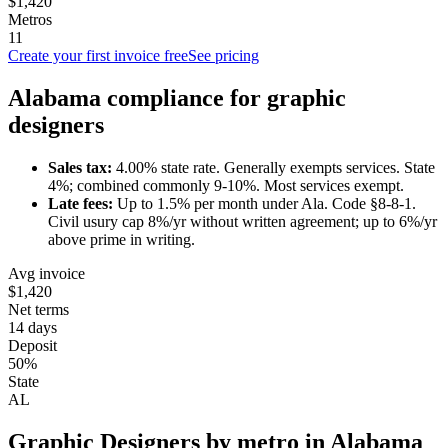
$1,420
Metros
11
Create your first invoice free
See pricing
Alabama
compliance for
graphic
designer
s
Sales tax:
4.00
% state rate.
Generally exempts services.
State
4%; combined commonly 9-10%. Most services exempt.
Late fees:
Up to
1.5
% per month under
Ala. Code §8-8-1
.
Civil usury cap 8%/yr without written agreement; up to 6%/yr
above prime in writing.
Avg invoice
$1,420
Net terms
14 days
Deposit
50%
State
AL
Graphic Designer
s by metro in
Alabama