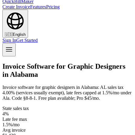
QuickBillMaker
Create Invoice
Features
Pricing
🇺🇸
English
Sign In
Get Started
Invoice Software for Graphic Designers
in Alabama
Invoice software for graphic designers in Alabama: AL sales tax
4.00% (services usually exempt), late fees capped at 1.5%/mo under
Ala. Code §8-8-1. Free plan available; Pro $45/mo.
State sales tax
4%
Late fee max
1.5%/mo
Avg invoice