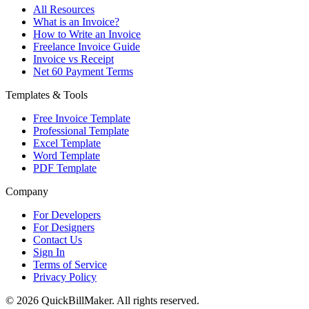
All Resources
What is an Invoice?
How to Write an Invoice
Freelance Invoice Guide
Invoice vs Receipt
Net 60 Payment Terms
Templates & Tools
Free Invoice Template
Professional Template
Excel Template
Word Template
PDF Template
Company
For Developers
For Designers
Contact Us
Sign In
Terms of Service
Privacy Policy
© 2026 QuickBillMaker. All rights reserved.