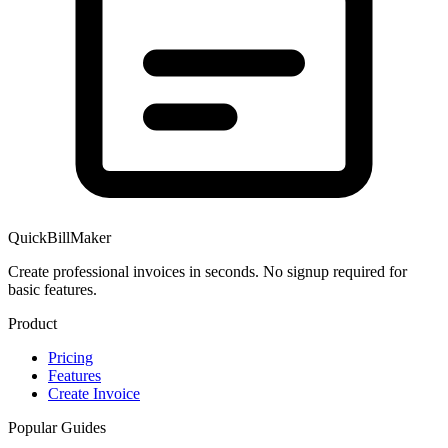
QuickBillMaker
Create professional invoices in seconds. No signup required for
basic features.
Product
Pricing
Features
Create Invoice
Popular Guides