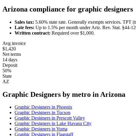
Arizona
compliance for
graphic designer
s
Sales tax:
5.60
% state rate.
Generally exempts services.
TPT (t
Late fees:
Up to
1.5
% per month under
Ariz. Rev. Stat. §44-1
Written contract:
Required
over $1,000
.
Avg invoice
$1,420
Net terms
14 days
Deposit
50%
State
AZ
Graphic Designer
s by metro in
Arizona
Graphic Designer
s in
Phoenix
Graphic Designer
s in
Tucson
Graphic Designer
s in
Prescott Valley
Graphic Designer
s in
Lake Havasu City
Graphic Designer
s in
Yuma
Graphic Designer
s in
Flagstaff