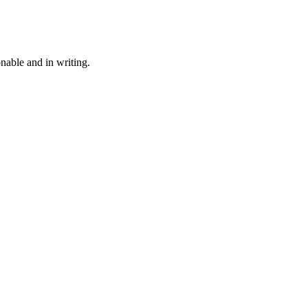
onable and in writing.