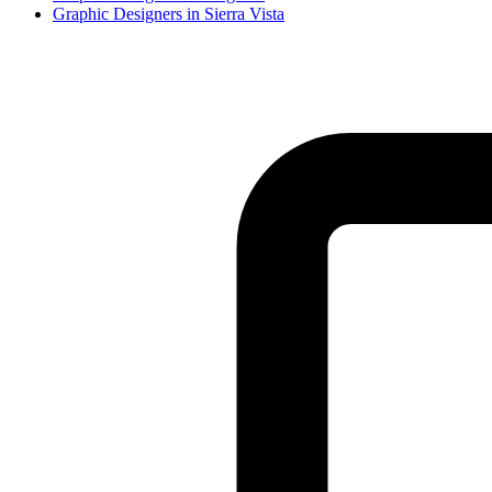
Graphic Designer
s in
Sierra Vista