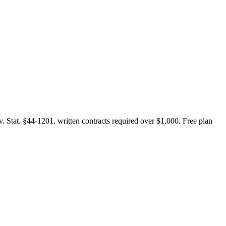
. Stat. §44-1201, written contracts required over $1,000. Free plan