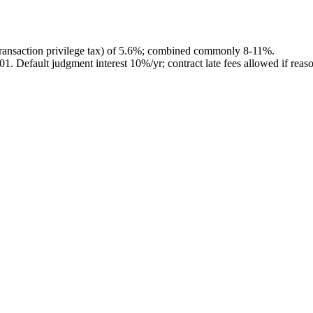
ransaction privilege tax) of 5.6%; combined commonly 8-11%.
201
.
Default judgment interest 10%/yr; contract late fees allowed if reas