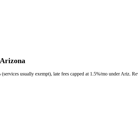
 Arizona
 (services usually exempt), late fees capped at 1.5%/mo under Ariz. Rev