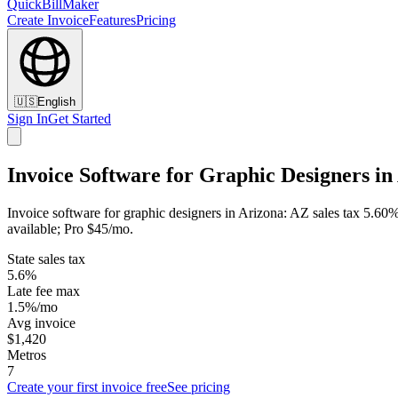
QuickBillMaker
Create Invoice
Features
Pricing
🇺🇸
English
Sign In
Get Started
Invoice Software for Graphic Designers in
Invoice software for graphic designers in Arizona: AZ sales tax 5.60%
available; Pro $45/mo.
State sales tax
5.6%
Late fee max
1.5%/mo
Avg invoice
$1,420
Metros
7
Create your first invoice free
See pricing