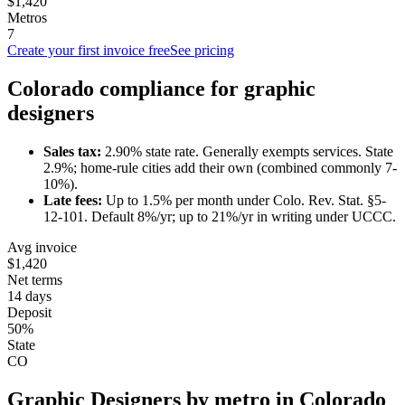
$1,420
Metros
7
Create your first invoice free
See pricing
Colorado
compliance for
graphic
designer
s
Sales tax:
2.90
% state rate.
Generally exempts services.
State
2.9%; home-rule cities add their own (combined commonly 7-
10%).
Late fees:
Up to
1.5
% per month under
Colo. Rev. Stat. §5-
12-101
.
Default 8%/yr; up to 21%/yr in writing under UCCC.
Avg invoice
$1,420
Net terms
14 days
Deposit
50%
State
CO
Graphic Designer
s by metro in
Colorado