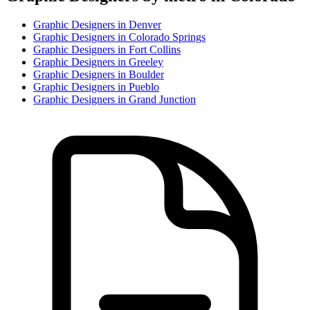
Graphic Designer
s in
Denver
Graphic Designer
s in
Colorado Springs
Graphic Designer
s in
Fort Collins
Graphic Designer
s in
Greeley
Graphic Designer
s in
Boulder
Graphic Designer
s in
Pueblo
Graphic Designer
s in
Grand Junction