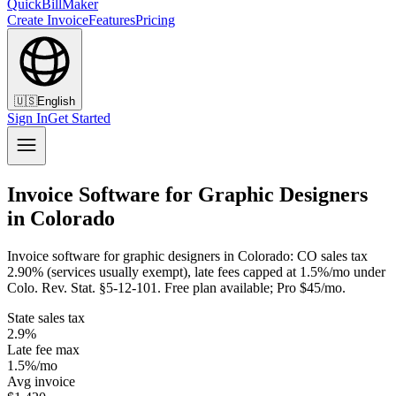
QuickBillMaker
Create Invoice
Features
Pricing
🇺🇸
English
Sign In
Get Started
Invoice Software for Graphic Designers
in Colorado
Invoice software for graphic designers in Colorado: CO sales tax
2.90% (services usually exempt), late fees capped at 1.5%/mo under
Colo. Rev. Stat. §5-12-101. Free plan available; Pro $45/mo.
State sales tax
2.9%
Late fee max
1.5%/mo
Avg invoice