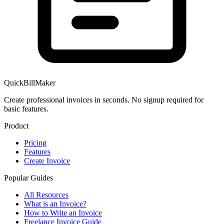
QuickBillMaker
Create professional invoices in seconds. No signup required for
basic features.
Product
Pricing
Features
Create Invoice
Popular Guides
All Resources
What is an Invoice?
How to Write an Invoice
Freelance Invoice Guide