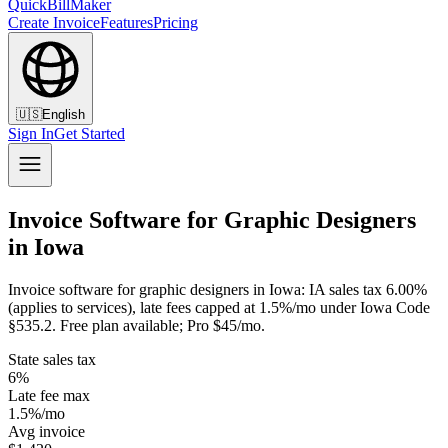
QuickBillMaker
Create Invoice
Features
Pricing
🇺🇸
English
Sign In
Get Started
Invoice Software for Graphic Designers
in Iowa
Invoice software for graphic designers in Iowa: IA sales tax 6.00%
(applies to services), late fees capped at 1.5%/mo under Iowa Code
§535.2. Free plan available; Pro $45/mo.
State sales tax
6%
Late fee max
1.5%/mo
Avg invoice