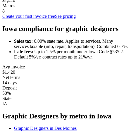
$1,420
Metros
8
Create your first invoice free
See pricing
Iowa
compliance for
graphic designer
s
Sales tax:
6.00
% state rate.
Applies to services.
Many
services taxable (info, repair, transportation). Combined 6-7%.
Late fees:
Up to
1.5
% per month under
Iowa Code §535.2
.
Default 5%/yr; contract rates up to 21%/yr.
Avg invoice
$1,420
Net terms
14 days
Deposit
50%
State
IA
Graphic Designer
s by metro in
Iowa
Graphic Designer
s in
Des Moines