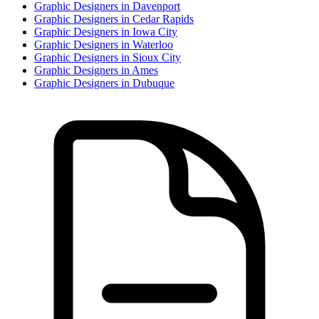
Graphic Designer
s in
Davenport
Graphic Designer
s in
Cedar Rapids
Graphic Designer
s in
Iowa City
Graphic Designer
s in
Waterloo
Graphic Designer
s in
Sioux City
Graphic Designer
s in
Ames
Graphic Designer
s in
Dubuque