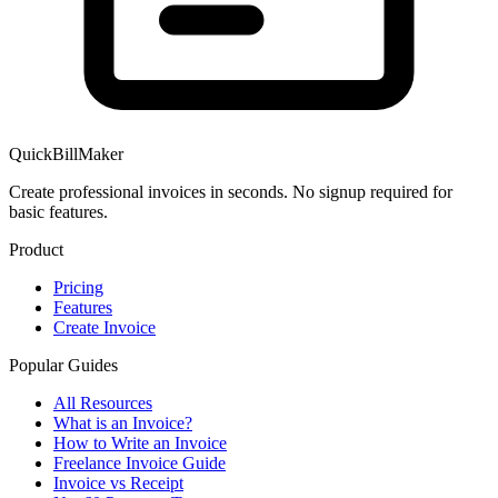
QuickBillMaker
Create professional invoices in seconds. No signup required for
basic features.
Product
Pricing
Features
Create Invoice
Popular Guides
All Resources
What is an Invoice?
How to Write an Invoice
Freelance Invoice Guide
Invoice vs Receipt