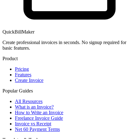
QuickBillMaker
Create professional invoices in seconds. No signup required for
basic features.
Product
Pricing
Features
Create Invoice
Popular Guides
All Resources
What is an Invoice?
How to Write an Invoice
Freelance Invoice Guide
Invoice vs Receipt
Net 60 Payment Terms