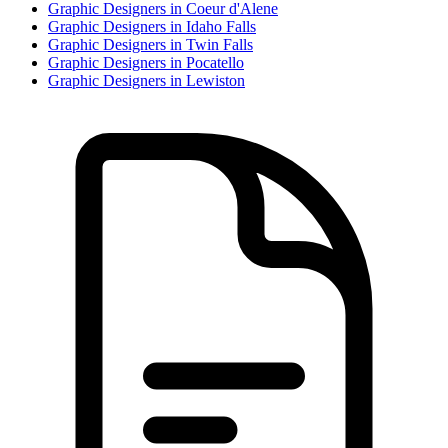
Graphic Designer
s in
Coeur d'Alene
Graphic Designer
s in
Idaho Falls
Graphic Designer
s in
Twin Falls
Graphic Designer
s in
Pocatello
Graphic Designer
s in
Lewiston