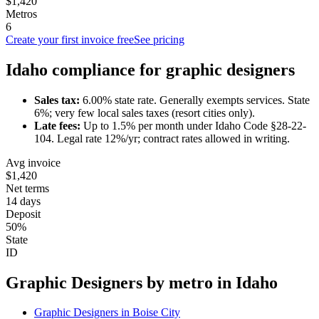
$1,420
Metros
6
Create your first invoice free
See pricing
Idaho
compliance for
graphic designer
s
Sales tax:
6.00
% state rate.
Generally exempts services.
State
6%; very few local sales taxes (resort cities only).
Late fees:
Up to
1.5
% per month under
Idaho Code §28-22-
104
.
Legal rate 12%/yr; contract rates allowed in writing.
Avg invoice
$1,420
Net terms
14 days
Deposit
50%
State
ID
Graphic Designer
s by metro in
Idaho
Graphic Designer
s in
Boise City