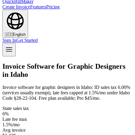
QuickBillMaker
Create Invoice
Features
Pricing
🇺🇸
English
Sign In
Get Started
Invoice Software for Graphic Designers
in Idaho
Invoice software for graphic designers in Idaho: ID sales tax 6.00%
(services usually exempt), late fees capped at 1.5%/mo under Idaho
Code §28-22-104. Free plan available; Pro $45/mo.
State sales tax
6%
Late fee max
1.5%/mo
Avg invoice