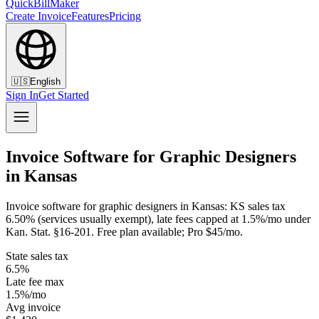
QuickBillMaker
Create Invoice
Features
Pricing
🇺🇸
English
Sign In
Get Started
Invoice Software for Graphic Designers
in Kansas
Invoice software for graphic designers in Kansas: KS sales tax
6.50% (services usually exempt), late fees capped at 1.5%/mo under
Kan. Stat. §16-201. Free plan available; Pro $45/mo.
State sales tax
6.5%
Late fee max
1.5%/mo
Avg invoice