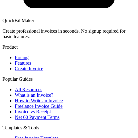
QuickBillMaker
Create professional invoices in seconds. No signup required for
basic features.
Product
Pricing
Features
Create Invoice
Popular Guides
All Resources
What is an Invoice?
How to Write an Invoice
Freelance Invoice Guide
Invoice vs Receipt
Net 60 Payment Terms
Templates & Tools