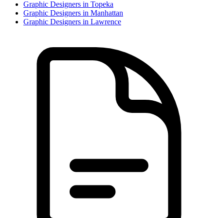
Graphic Designer
s in
Topeka
Graphic Designer
s in
Manhattan
Graphic Designer
s in
Lawrence