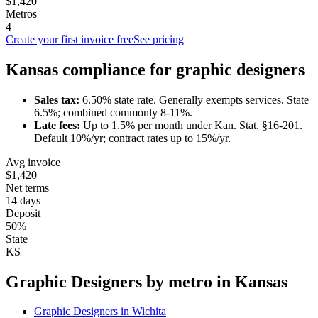
$1,420
Metros
4
Create your first invoice free
See pricing
Kansas
compliance for
graphic designer
s
Sales tax:
6.50
% state rate.
Generally exempts services.
State
6.5%; combined commonly 8-11%.
Late fees:
Up to
1.5
% per month under
Kan. Stat. §16-201
.
Default 10%/yr; contract rates up to 15%/yr.
Avg invoice
$1,420
Net terms
14 days
Deposit
50%
State
KS
Graphic Designer
s by metro in
Kansas
Graphic Designer
s in
Wichita