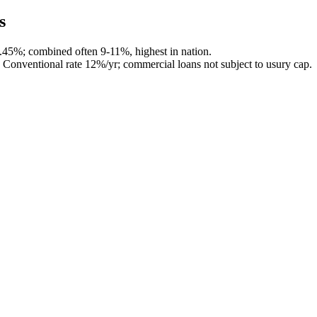
s
4.45%; combined often 9-11%, highest in nation.
Conventional rate 12%/yr; commercial loans not subject to usury cap.