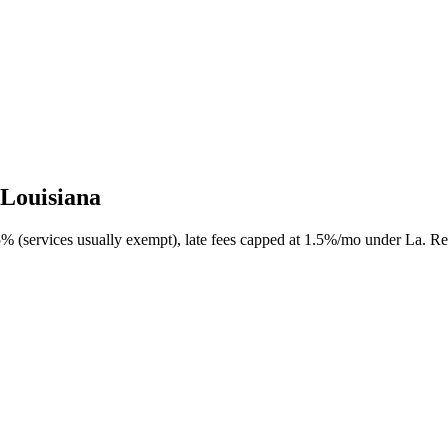
 Louisiana
5% (services usually exempt), late fees capped at 1.5%/mo under La. Rev