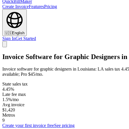
QuickBillMaker
Create Invoice
Features
Pricing
🇺🇸
English
Sign In
Get Started
Invoice Software for Graphic Designers in
Invoice software for graphic designers in Louisiana: LA sales tax 4.4
available; Pro $45/mo.
State sales tax
4.45%
Late fee max
1.5%/mo
Avg invoice
$1,420
Metros
9
Create your first invoice free
See pricing