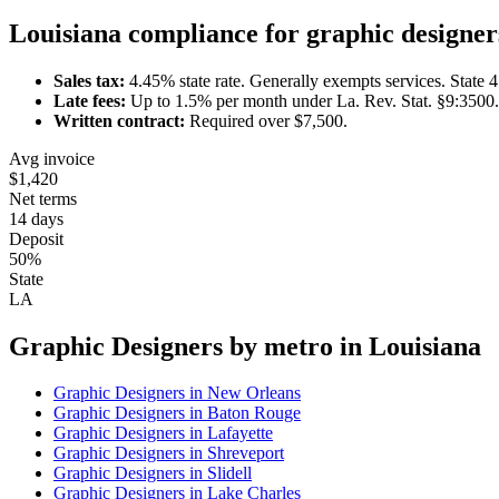
Louisiana
compliance for
graphic designer
Sales tax:
4.45
% state rate.
Generally exempts services.
State 
Late fees:
Up to
1.5
% per month under
La. Rev. Stat. §9:3500
.
Written contract:
Required
over $7,500
.
Avg invoice
$1,420
Net terms
14 days
Deposit
50%
State
LA
Graphic Designer
s by metro in
Louisiana
Graphic Designer
s in
New Orleans
Graphic Designer
s in
Baton Rouge
Graphic Designer
s in
Lafayette
Graphic Designer
s in
Shreveport
Graphic Designer
s in
Slidell
Graphic Designer
s in
Lake Charles