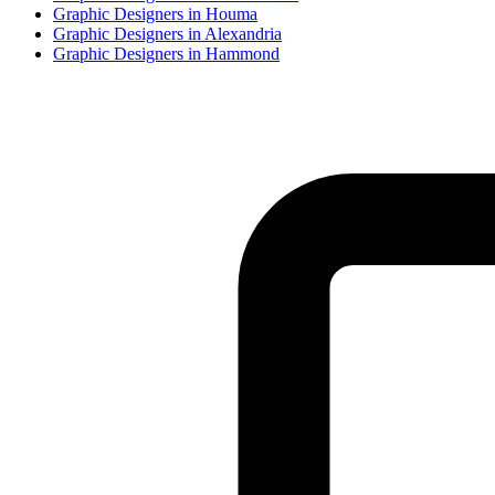
Graphic Designer
s in
Houma
Graphic Designer
s in
Alexandria
Graphic Designer
s in
Hammond