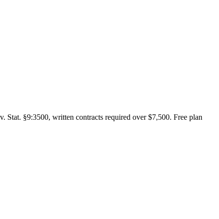
. Stat. §9:3500, written contracts required over $7,500. Free plan