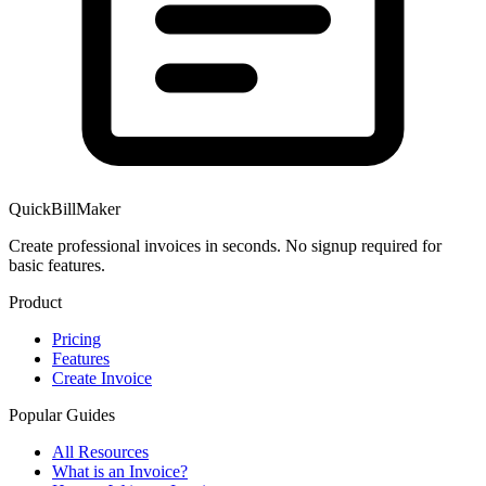
QuickBillMaker
Create professional invoices in seconds. No signup required for
basic features.
Product
Pricing
Features
Create Invoice
Popular Guides
All Resources
What is an Invoice?