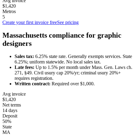
Avg invoice
$1,420
Metros
5
Create your first invoice free
See pricing
Massachusetts
compliance for
graphic
designer
s
Sales tax:
6.25
% state rate.
Generally exempts services.
State
6.25%; uniform statewide. No local sales tax.
Late fees:
Up to
1.5
% per month under
Mass. Gen. Laws ch.
271, §49
.
Civil usury cap 20%/yr; criminal usury 20%+
requires registration.
Written contract:
Required
over $1,000
.
Avg invoice
$1,420
Net terms
14 days
Deposit
50%
State
MA