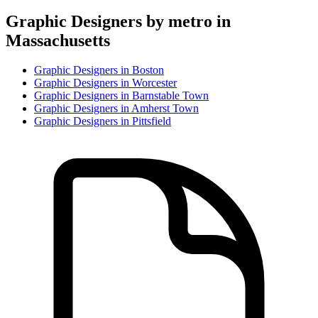
Graphic Designer
s by metro in
Massachusetts
Graphic Designer
s in
Boston
Graphic Designer
s in
Worcester
Graphic Designer
s in
Barnstable Town
Graphic Designer
s in
Amherst Town
Graphic Designer
s in
Pittsfield