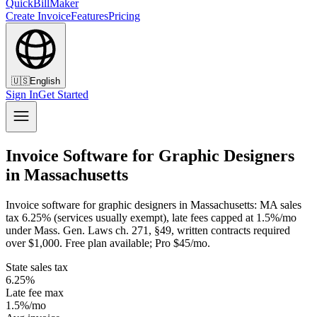
QuickBillMaker
Create Invoice
Features
Pricing
🇺🇸
English
Sign In
Get Started
Invoice Software for Graphic Designers
in Massachusetts
Invoice software for graphic designers in Massachusetts: MA sales
tax 6.25% (services usually exempt), late fees capped at 1.5%/mo
under Mass. Gen. Laws ch. 271, §49, written contracts required
over $1,000. Free plan available; Pro $45/mo.
State sales tax
6.25%
Late fee max
1.5%/mo