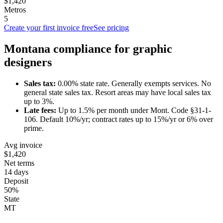
$1,420
Metros
5
Create your first invoice free
See pricing
Montana
compliance for
graphic
designer
s
Sales tax:
0.00
% state rate.
Generally exempts services.
No
general state sales tax. Resort areas may have local sales tax
up to 3%.
Late fees:
Up to
1.5
% per month under
Mont. Code §31-1-
106
.
Default 10%/yr; contract rates up to 15%/yr or 6% over
prime.
Avg invoice
$1,420
Net terms
14 days
Deposit
50%
State
MT