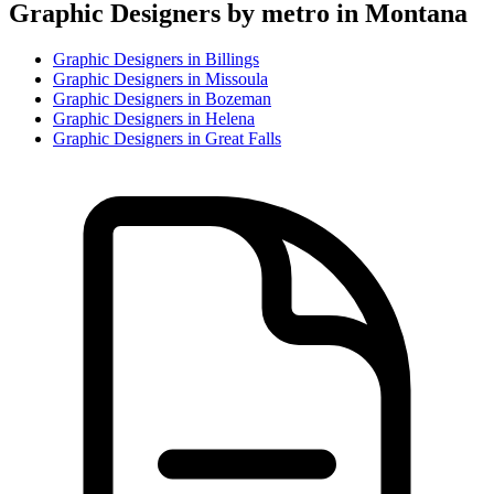
Graphic Designer
s by metro in
Montana
Graphic Designer
s in
Billings
Graphic Designer
s in
Missoula
Graphic Designer
s in
Bozeman
Graphic Designer
s in
Helena
Graphic Designer
s in
Great Falls