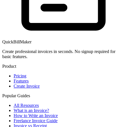
QuickBillMaker
Create professional invoices in seconds. No signup required for
basic features.
Product
Pricing
Features
Create Invoice
Popular Guides
All Resources
What is an Invoice?
How to Write an Invoice
Freelance Invoice Guide
Invoice vs Receipt