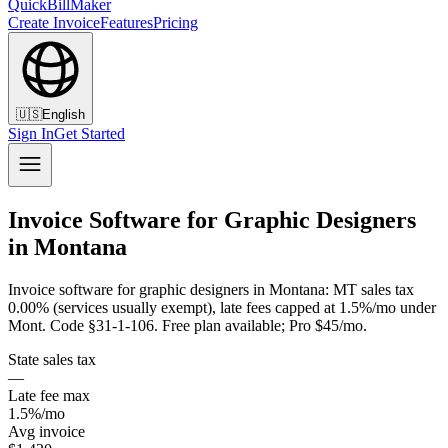
QuickBillMaker
Create Invoice
Features
Pricing
🇺🇸
English
Sign In
Get Started
Invoice Software for Graphic Designers
in Montana
Invoice software for graphic designers in Montana: MT sales tax
0.00% (services usually exempt), late fees capped at 1.5%/mo under
Mont. Code §31-1-106. Free plan available; Pro $45/mo.
State sales tax
—
Late fee max
1.5%/mo
Avg invoice