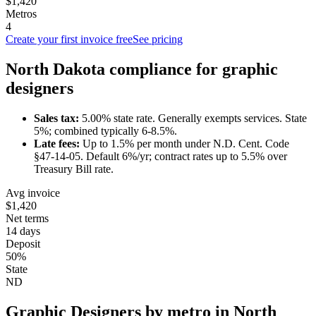
$1,420
Metros
4
Create your first invoice free
See pricing
North Dakota
compliance for
graphic
designer
s
Sales tax:
5.00
% state rate.
Generally exempts services.
State
5%; combined typically 6-8.5%.
Late fees:
Up to
1.5
% per month under
N.D. Cent. Code
§47-14-05
.
Default 6%/yr; contract rates up to 5.5% over
Treasury Bill rate.
Avg invoice
$1,420
Net terms
14 days
Deposit
50%
State
ND
Graphic Designer
s by metro in
North