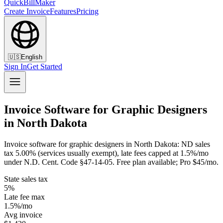
QuickBillMaker
Create Invoice
Features
Pricing
🇺🇸
English
Sign In
Get Started
Invoice Software for Graphic Designers
in North Dakota
Invoice software for graphic designers in North Dakota: ND sales
tax 5.00% (services usually exempt), late fees capped at 1.5%/mo
under N.D. Cent. Code §47-14-05. Free plan available; Pro $45/mo.
State sales tax
5%
Late fee max
1.5%/mo
Avg invoice