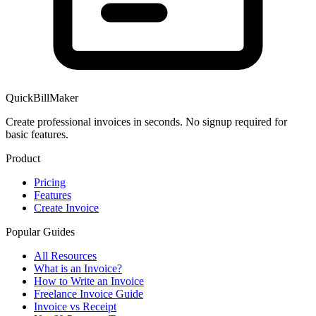
QuickBillMaker
Create professional invoices in seconds. No signup required for
basic features.
Product
Pricing
Features
Create Invoice
Popular Guides
All Resources
What is an Invoice?
How to Write an Invoice
Freelance Invoice Guide
Invoice vs Receipt