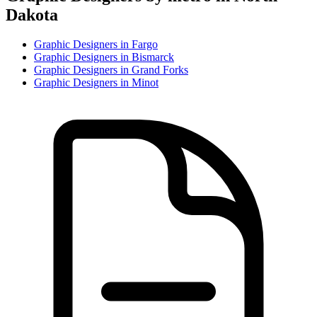
Dakota
Graphic Designer
s in
Fargo
Graphic Designer
s in
Bismarck
Graphic Designer
s in
Grand Forks
Graphic Designer
s in
Minot