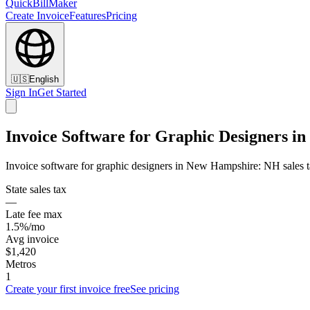
QuickBillMaker
Create Invoice
Features
Pricing
🇺🇸
English
Sign In
Get Started
Invoice Software for Graphic Designers 
Invoice software for graphic designers in New Hampshire: NH sales ta
State sales tax
—
Late fee max
1.5%/mo
Avg invoice
$1,420
Metros
1
Create your first invoice free
See pricing