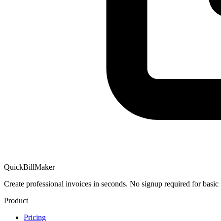
QuickBillMaker
Create professional invoices in seconds. No signup required for basic 
Product
Pricing