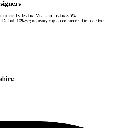
signer
s
e or local sales tax. Meals/rooms tax 8.5%.
.
Default 10%/yr; no usury cap on commercial transactions.
hire