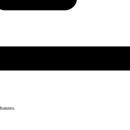
features.