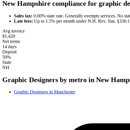
New Hampshire
compliance for
graphic de
Sales tax:
0.00
% state rate.
Generally exempts services.
No stat
Late fees:
Up to
1.5
% per month under
N.H. Rev. Stat. §336:1
Avg invoice
$1,420
Net terms
14 days
Deposit
50%
State
NH
Graphic Designer
s by metro in
New Hamps
Graphic Designer
s in
Manchester