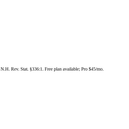
N.H. Rev. Stat. §336:1. Free plan available; Pro $45/mo.