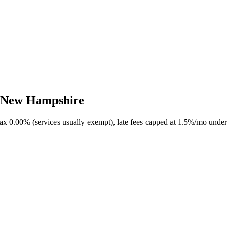
in New Hampshire
x 0.00% (services usually exempt), late fees capped at 1.5%/mo under 