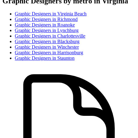
Graphic Designer
s by metro in
Virginia
Graphic Designer
s in
Virginia Beach
Graphic Designer
s in
Richmond
Graphic Designer
s in
Roanoke
Graphic Designer
s in
Lynchburg
Graphic Designer
s in
Charlottesville
Graphic Designer
s in
Blacksburg
Graphic Designer
s in
Winchester
Graphic Designer
s in
Harrisonburg
Graphic Designer
s in
Staunton