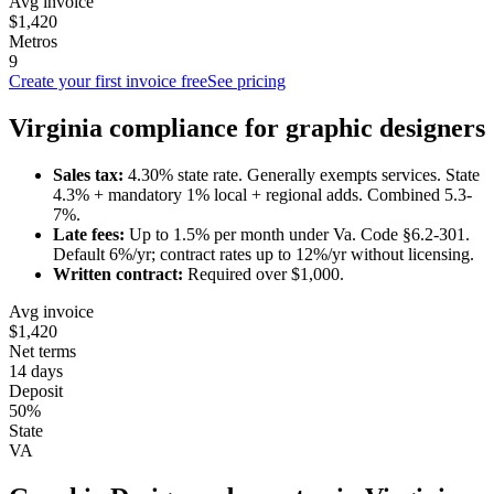
Avg invoice
$1,420
Metros
9
Create your first invoice free
See pricing
Virginia
compliance for
graphic designer
s
Sales tax:
4.30
% state rate.
Generally exempts services.
State
4.3% + mandatory 1% local + regional adds. Combined 5.3-
7%.
Late fees:
Up to
1.5
% per month under
Va. Code §6.2-301
.
Default 6%/yr; contract rates up to 12%/yr without licensing.
Written contract:
Required
over $1,000
.
Avg invoice
$1,420
Net terms
14 days
Deposit
50%
State
VA