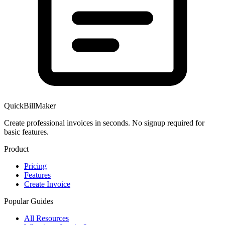
QuickBillMaker
Create professional invoices in seconds. No signup required for
basic features.
Product
Pricing
Features
Create Invoice
Popular Guides
All Resources