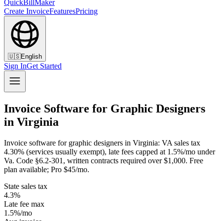
QuickBillMaker
Create Invoice
Features
Pricing
🇺🇸
English
Sign In
Get Started
Invoice Software for Graphic Designers
in Virginia
Invoice software for graphic designers in Virginia: VA sales tax
4.30% (services usually exempt), late fees capped at 1.5%/mo under
Va. Code §6.2-301, written contracts required over $1,000. Free
plan available; Pro $45/mo.
State sales tax
4.3%
Late fee max
1.5%/mo