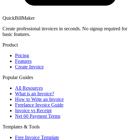
QuickBillMaker
Create professional invoices in seconds. No signup required for
basic features.
Product
Pricing
Features
Create Invoice
Popular Guides
All Resources
What is an Invoice?
How to Write an Invoice
Freelance Invoice Guide
Invoice vs Receipt
Net 60 Payment Terms
Templates & Tools
Free Invoice Template