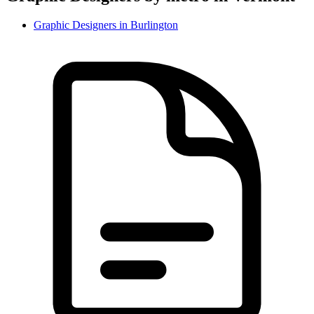
Graphic Designer
s in
Burlington