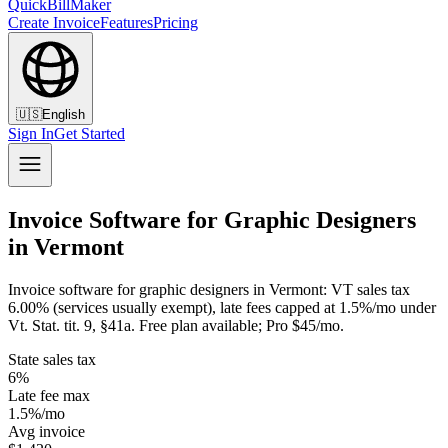
QuickBillMaker
Create Invoice
Features
Pricing
🇺🇸
English
Sign In
Get Started
Invoice Software for Graphic Designers
in Vermont
Invoice software for graphic designers in Vermont: VT sales tax
6.00% (services usually exempt), late fees capped at 1.5%/mo under
Vt. Stat. tit. 9, §41a. Free plan available; Pro $45/mo.
State sales tax
6%
Late fee max
1.5%/mo
Avg invoice