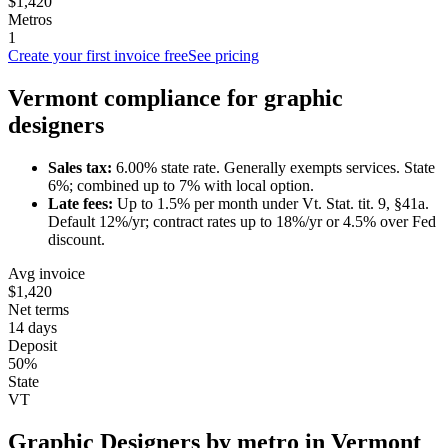
$1,420
Metros
1
Create your first invoice free
See pricing
Vermont
compliance for
graphic
designer
s
Sales tax:
6.00
% state rate.
Generally exempts services.
State
6%; combined up to 7% with local option.
Late fees:
Up to
1.5
% per month under
Vt. Stat. tit. 9, §41a
.
Default 12%/yr; contract rates up to 18%/yr or 4.5% over Fed
discount.
Avg invoice
$1,420
Net terms
14 days
Deposit
50%
State
VT
Graphic Designer
s by metro in
Vermont