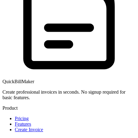
QuickBillMaker
Create professional invoices in seconds. No signup required for
basic features.
Product
Pricing
Features
Create Invoice