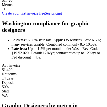
$1,420
Metros
11
Create your first invoice free
See pricing
Washington
compliance for
graphic
designer
s
Sales tax:
6.50
% state rate.
Applies to services.
State 6.5%;
many services taxable. Combined commonly 8.5-10.5%.
Late fees:
Up to
1.5
% per month under
Wash. Rev. Code
§19.52.020
.
Default 12%/yr; contract rates up to 12%/yr or
Fed discount + 4%.
Avg invoice
$1,420
Net terms
14 days
Deposit
50%
State
WA
Graphic Designer
s by metro in