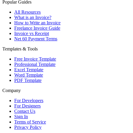
Popular Guides
All Resources
What is an Invoice?
How to Write an Invoice
Freelance Invoice Guide
Invoice vs Receipt
Net 60 Payment Terms
Templates & Tools
Free Invoice Template
Professional Template
Excel Template
Word Template
PDF Template
Company
For Developers
For Designers
Contact Us
Sign In
Terms of Service
Privacy Policy