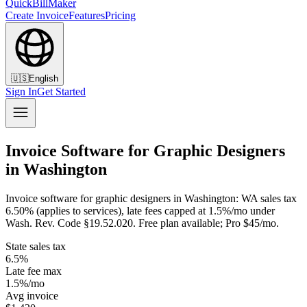
QuickBillMaker
Create Invoice
Features
Pricing
🇺🇸
English
Sign In
Get Started
Invoice Software for Graphic Designers
in Washington
Invoice software for graphic designers in Washington: WA sales tax
6.50% (applies to services), late fees capped at 1.5%/mo under
Wash. Rev. Code §19.52.020. Free plan available; Pro $45/mo.
State sales tax
6.5%
Late fee max
1.5%/mo
Avg invoice