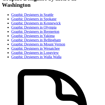
Washington
Graphic Designer
s in
Seattle
Graphic Designer
s in
Spokane
Graphic Designer
s in
Kennewick
Graphic Designer
s in
Olympia
Graphic Designer
s in
Bremerton
Graphic Designer
s in
Yakima
Graphic Designer
s in
Bellingham
Graphic Designer
s in
Mount Vernon
Graphic Designer
s in
Wenatchee
Graphic Designer
s in
Longview
Graphic Designer
s in
Walla Walla