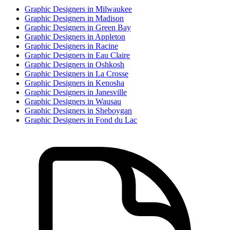
Graphic Designer
s in
Milwaukee
Graphic Designer
s in
Madison
Graphic Designer
s in
Green Bay
Graphic Designer
s in
Appleton
Graphic Designer
s in
Racine
Graphic Designer
s in
Eau Claire
Graphic Designer
s in
Oshkosh
Graphic Designer
s in
La Crosse
Graphic Designer
s in
Kenosha
Graphic Designer
s in
Janesville
Graphic Designer
s in
Wausau
Graphic Designer
s in
Sheboygan
Graphic Designer
s in
Fond du Lac