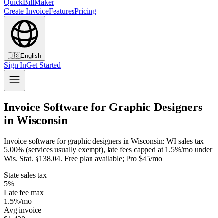
QuickBillMaker
Create Invoice
Features
Pricing
🇺🇸
English
Sign In
Get Started
Invoice Software for Graphic Designers
in Wisconsin
Invoice software for graphic designers in Wisconsin: WI sales tax
5.00% (services usually exempt), late fees capped at 1.5%/mo under
Wis. Stat. §138.04. Free plan available; Pro $45/mo.
State sales tax
5%
Late fee max
1.5%/mo
Avg invoice