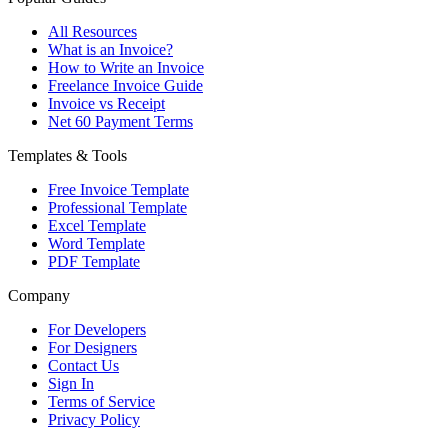
All Resources
What is an Invoice?
How to Write an Invoice
Freelance Invoice Guide
Invoice vs Receipt
Net 60 Payment Terms
Templates & Tools
Free Invoice Template
Professional Template
Excel Template
Word Template
PDF Template
Company
For Developers
For Designers
Contact Us
Sign In
Terms of Service
Privacy Policy