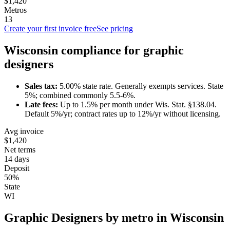
$1,420
Metros
13
Create your first invoice free
See pricing
Wisconsin
compliance for
graphic
designer
s
Sales tax:
5.00
% state rate.
Generally exempts services.
State
5%; combined commonly 5.5-6%.
Late fees:
Up to
1.5
% per month under
Wis. Stat. §138.04
.
Default 5%/yr; contract rates up to 12%/yr without licensing.
Avg invoice
$1,420
Net terms
14 days
Deposit
50%
State
WI
Graphic Designer
s by metro in
Wisconsin