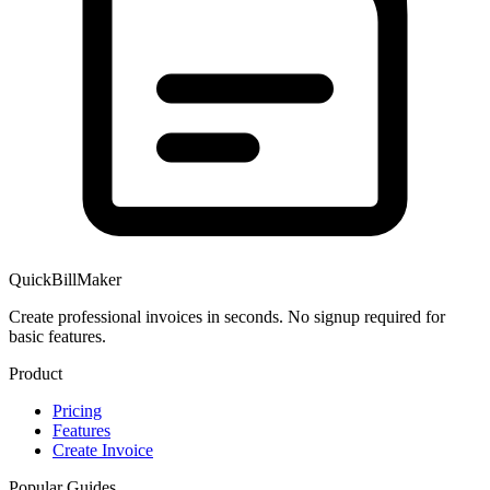
QuickBillMaker
Create professional invoices in seconds. No signup required for
basic features.
Product
Pricing
Features
Create Invoice
Popular Guides