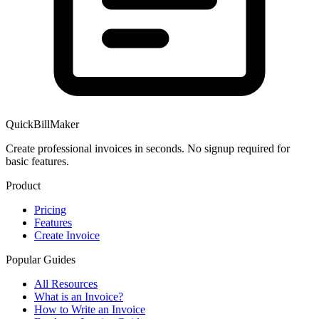
QuickBillMaker
Create professional invoices in seconds. No signup required for
basic features.
Product
Pricing
Features
Create Invoice
Popular Guides
All Resources
What is an Invoice?
How to Write an Invoice