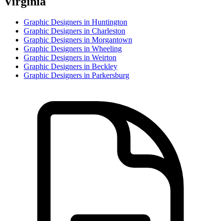
Virginia
Graphic Designer
s in
Huntington
Graphic Designer
s in
Charleston
Graphic Designer
s in
Morgantown
Graphic Designer
s in
Wheeling
Graphic Designer
s in
Weirton
Graphic Designer
s in
Beckley
Graphic Designer
s in
Parkersburg