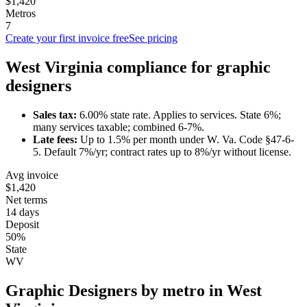
$1,420
Metros
7
Create your first invoice free
See pricing
West Virginia
compliance for
graphic
designer
s
Sales tax:
6.00
% state rate.
Applies to services.
State 6%;
many services taxable; combined 6-7%.
Late fees:
Up to
1.5
% per month under
W. Va. Code §47-6-
5
.
Default 7%/yr; contract rates up to 8%/yr without license.
Avg invoice
$1,420
Net terms
14 days
Deposit
50%
State
WV
Graphic Designer
s by metro in
West