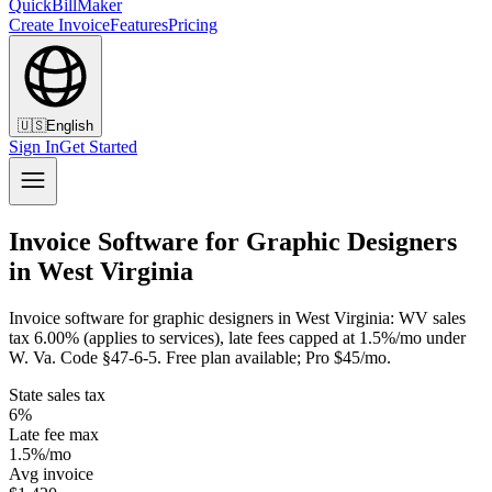
QuickBillMaker
Create Invoice
Features
Pricing
🇺🇸
English
Sign In
Get Started
Invoice Software for Graphic Designers
in West Virginia
Invoice software for graphic designers in West Virginia: WV sales
tax 6.00% (applies to services), late fees capped at 1.5%/mo under
W. Va. Code §47-6-5. Free plan available; Pro $45/mo.
State sales tax
6%
Late fee max
1.5%/mo
Avg invoice