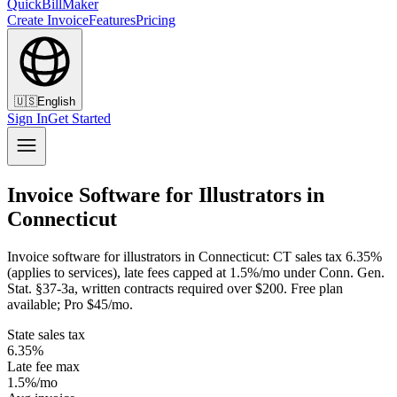
QuickBillMaker
Create Invoice
Features
Pricing
🇺🇸
English
Sign In
Get Started
Invoice Software for Illustrators in
Connecticut
Invoice software for illustrators in Connecticut: CT sales tax 6.35%
(applies to services), late fees capped at 1.5%/mo under Conn. Gen.
Stat. §37-3a, written contracts required over $200. Free plan
available; Pro $45/mo.
State sales tax
6.35%
Late fee max
1.5%/mo