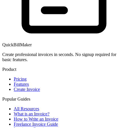
QuickBillMaker
Create professional invoices in seconds. No signup required for
basic features.
Product
Pricing
Features
Create Invoice
Popular Guides
All Resources
What is an Invoice?
How to Write an Invoice
Freelance Invoice Guide