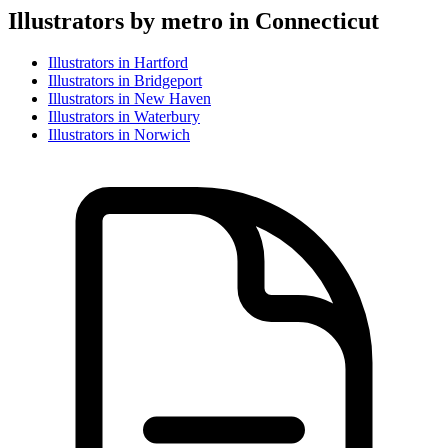
Illustrator
s by metro in
Connecticut
Illustrator
s in
Hartford
Illustrator
s in
Bridgeport
Illustrator
s in
New Haven
Illustrator
s in
Waterbury
Illustrator
s in
Norwich