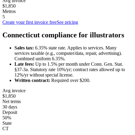
Avg invoice
$1,850
Metros
5
Create your first invoice free
See pricing
Connecticut
compliance for
illustrator
s
Sales tax:
6.35
% state rate.
Applies to services.
Many
services taxable (e.g., computer/data, repair, advertising).
Combined uniform 6.35%.
Late fees:
Up to
1.5
% per month under
Conn. Gen. Stat.
§37-3a
.
Statutory rate 10%/yr; contract rates allowed up to
12%/yr without special license.
Written contract:
Required
over $200
.
Avg invoice
$1,850
Net terms
30 days
Deposit
50%
State
CT