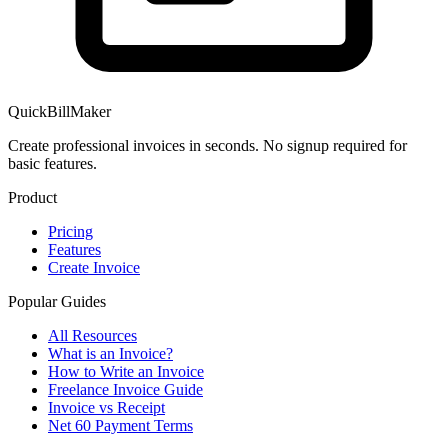
QuickBillMaker
Create professional invoices in seconds. No signup required for
basic features.
Product
Pricing
Features
Create Invoice
Popular Guides
All Resources
What is an Invoice?
How to Write an Invoice
Freelance Invoice Guide
Invoice vs Receipt
Net 60 Payment Terms