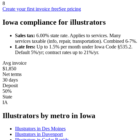
8
Create your first invoice free
See pricing
Iowa
compliance for
illustrator
s
Sales tax:
6.00
% state rate.
Applies to services.
Many
services taxable (info, repair, transportation). Combined 6-7%.
Late fees:
Up to
1.5
% per month under
Iowa Code §535.2
.
Default 5%/yr; contract rates up to 21%/yr.
Avg invoice
$1,850
Net terms
30 days
Deposit
50%
State
IA
Illustrator
s by metro in
Iowa
Illustrator
s in
Des Moines
Illustrator
s in
Davenport
Illustrator
s in
Cedar Rapids