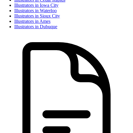
Illustrator
s in
Iowa City
Illustrator
s in
Waterloo
Illustrator
s in
Sioux City
Illustrator
s in
Ames
Illustrator
s in
Dubuque