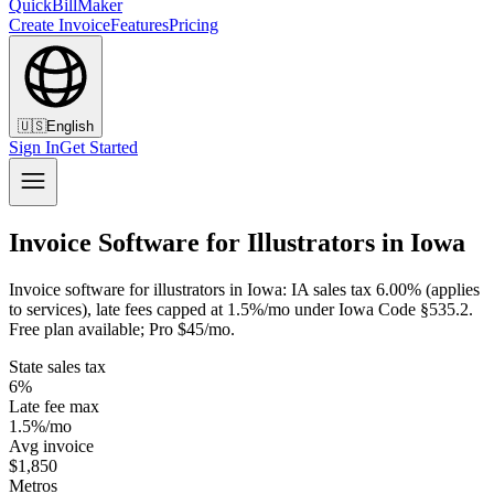
QuickBillMaker
Create Invoice
Features
Pricing
🇺🇸
English
Sign In
Get Started
Invoice Software for Illustrators in Iowa
Invoice software for illustrators in Iowa: IA sales tax 6.00% (applies
to services), late fees capped at 1.5%/mo under Iowa Code §535.2.
Free plan available; Pro $45/mo.
State sales tax
6%
Late fee max
1.5%/mo
Avg invoice
$1,850
Metros