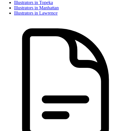
Illustrator
s in
Topeka
Illustrator
s in
Manhattan
Illustrator
s in
Lawrence