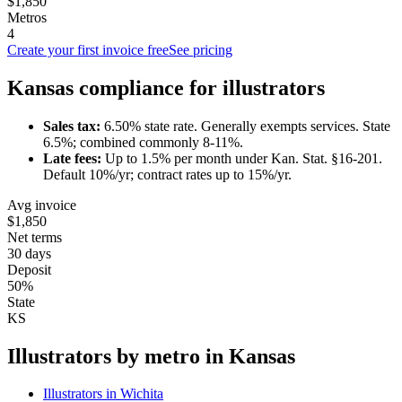
$1,850
Metros
4
Create your first invoice free
See pricing
Kansas
compliance for
illustrator
s
Sales tax:
6.50
% state rate.
Generally exempts services.
State
6.5%; combined commonly 8-11%.
Late fees:
Up to
1.5
% per month under
Kan. Stat. §16-201
.
Default 10%/yr; contract rates up to 15%/yr.
Avg invoice
$1,850
Net terms
30 days
Deposit
50%
State
KS
Illustrator
s by metro in
Kansas
Illustrator
s in
Wichita