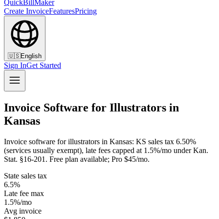
QuickBillMaker
Create Invoice
Features
Pricing
🇺🇸
English
Sign In
Get Started
Invoice Software for Illustrators in
Kansas
Invoice software for illustrators in Kansas: KS sales tax 6.50%
(services usually exempt), late fees capped at 1.5%/mo under Kan.
Stat. §16-201. Free plan available; Pro $45/mo.
State sales tax
6.5%
Late fee max
1.5%/mo
Avg invoice