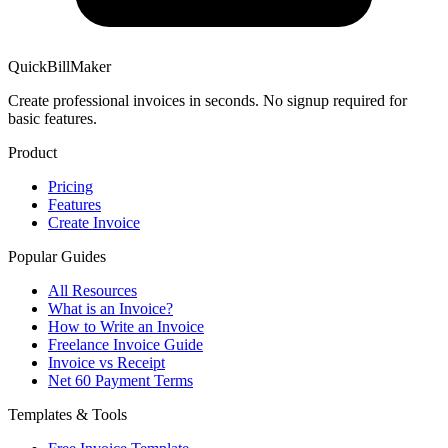
QuickBillMaker
Create professional invoices in seconds. No signup required for
basic features.
Product
Pricing
Features
Create Invoice
Popular Guides
All Resources
What is an Invoice?
How to Write an Invoice
Freelance Invoice Guide
Invoice vs Receipt
Net 60 Payment Terms
Templates & Tools