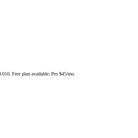
0.010. Free plan available; Pro $45/mo.