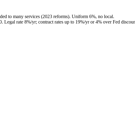
ded to many services (2023 reforms). Uniform 6%, no local.
0
.
Legal rate 8%/yr; contract rates up to 19%/yr or 4% over Fed discoun