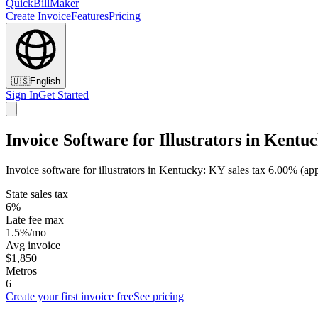
QuickBillMaker
Create Invoice
Features
Pricing
🇺🇸
English
Sign In
Get Started
Invoice Software for Illustrators in Kentu
Invoice software for illustrators in Kentucky: KY sales tax 6.00% (ap
State sales tax
6%
Late fee max
1.5%/mo
Avg invoice
$1,850
Metros
6
Create your first invoice free
See pricing