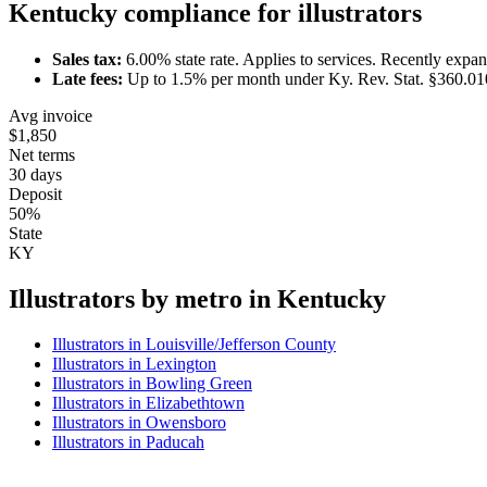
Kentucky
compliance for
illustrator
s
Sales tax:
6.00
% state rate.
Applies to services.
Recently expan
Late fees:
Up to
1.5
% per month under
Ky. Rev. Stat. §360.01
Avg invoice
$1,850
Net terms
30 days
Deposit
50%
State
KY
Illustrator
s by metro in
Kentucky
Illustrator
s in
Louisville/Jefferson County
Illustrator
s in
Lexington
Illustrator
s in
Bowling Green
Illustrator
s in
Elizabethtown
Illustrator
s in
Owensboro
Illustrator
s in
Paducah