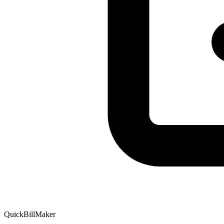
QuickBillMaker