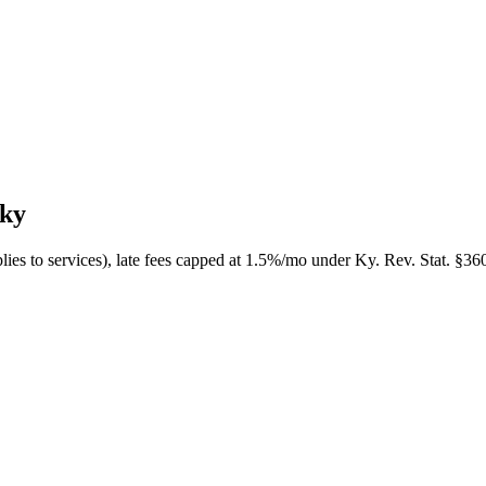
cky
plies to services), late fees capped at 1.5%/mo under Ky. Rev. Stat. §36