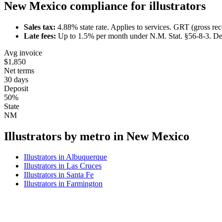
New Mexico
compliance for
illustrator
s
Sales tax:
4.88
% state rate.
Applies to services.
GRT (gross rece
Late fees:
Up to
1.5
% per month under
N.M. Stat. §56-8-3
.
De
Avg invoice
$1,850
Net terms
30 days
Deposit
50%
State
NM
Illustrator
s by metro in
New Mexico
Illustrator
s in
Albuquerque
Illustrator
s in
Las Cruces
Illustrator
s in
Santa Fe
Illustrator
s in
Farmington