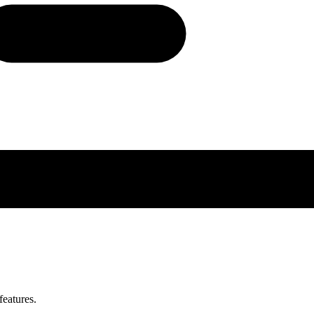
features.