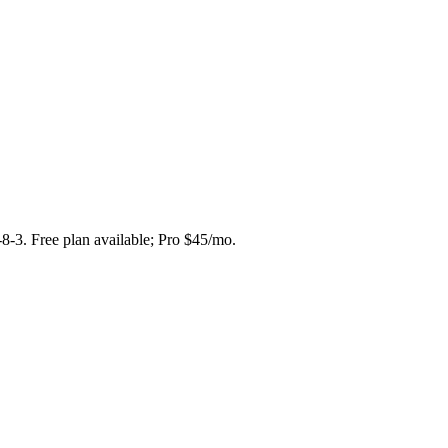
-8-3. Free plan available; Pro $45/mo.