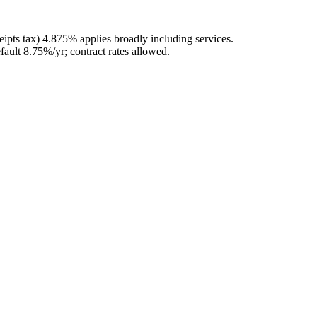
ipts tax) 4.875% applies broadly including services.
fault 8.75%/yr; contract rates allowed.