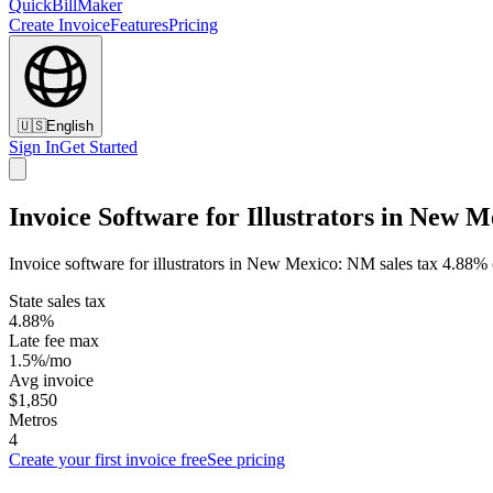
QuickBillMaker
Create Invoice
Features
Pricing
🇺🇸
English
Sign In
Get Started
Invoice Software for Illustrators in New M
Invoice software for illustrators in New Mexico: NM sales tax 4.88% (
State sales tax
4.88%
Late fee max
1.5%/mo
Avg invoice
$1,850
Metros
4
Create your first invoice free
See pricing