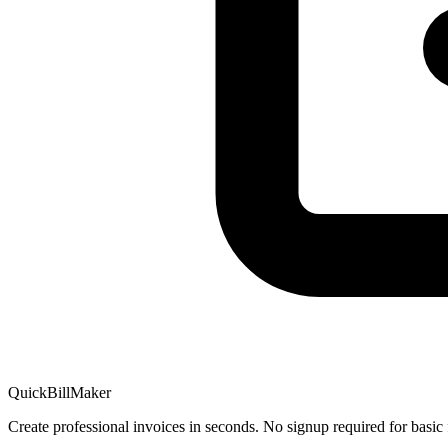
QuickBillMaker
Create professional invoices in seconds. No signup required for basic 