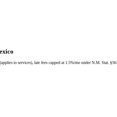
exico
applies to services), late fees capped at 1.5%/mo under N.M. Stat. §56