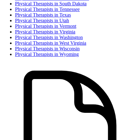
Physical Therapist
s in
South Dakota
Physical Therapist
s in
Tennessee
Physical Therapist
s in
Texas
Physical Therapist
s in
Utah
Physical Therapist
s in
Vermont
Physical Therapist
s in
Virginia
Physical Therapist
s in
Washington
Physical Therapist
s in
West Virginia
Physical Therapist
s in
Wisconsin
Physical Therapist
s in
Wyoming