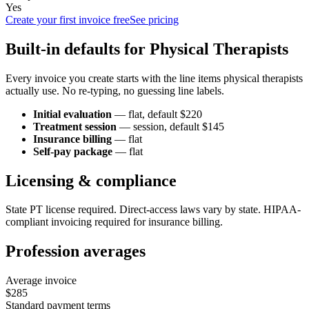
Yes
Create your first invoice free
See pricing
Built-in defaults for
Physical Therapist
s
Every invoice you create starts with the line items
physical therapist
s
actually use. No re-typing, no guessing line labels.
Initial evaluation
—
flat
, default $220
Treatment session
—
session
, default $145
Insurance billing
—
flat
Self-pay package
—
flat
Licensing & compliance
State PT license required. Direct-access laws vary by state. HIPAA-
compliant invoicing required for insurance billing.
Profession averages
Average invoice
$285
Standard payment terms