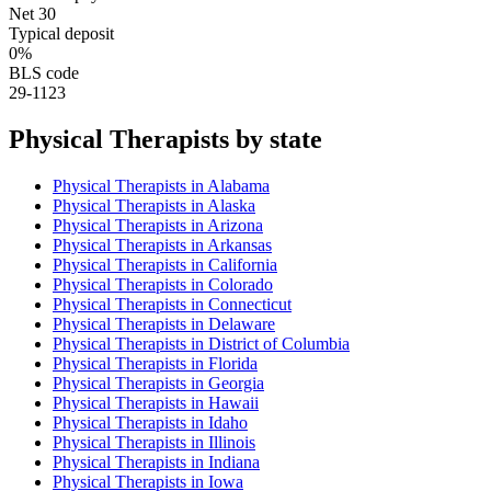
Net 30
Typical deposit
0%
BLS code
29-1123
Physical Therapist
s by state
Physical Therapist
s in
Alabama
Physical Therapist
s in
Alaska
Physical Therapist
s in
Arizona
Physical Therapist
s in
Arkansas
Physical Therapist
s in
California
Physical Therapist
s in
Colorado
Physical Therapist
s in
Connecticut
Physical Therapist
s in
Delaware
Physical Therapist
s in
District of Columbia
Physical Therapist
s in
Florida
Physical Therapist
s in
Georgia
Physical Therapist
s in
Hawaii
Physical Therapist
s in
Idaho
Physical Therapist
s in
Illinois
Physical Therapist
s in
Indiana
Physical Therapist
s in
Iowa