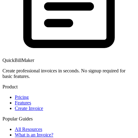
QuickBillMaker
Create professional invoices in seconds. No signup required for
basic features.
Product
Pricing
Features
Create Invoice
Popular Guides
All Resources
What is an Invoice?