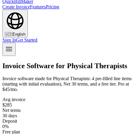
QuickBillMaker
Create Invoice
Features
Pricing
🇺🇸
English
Sign In
Get Started
Invoice Software for Physical Therapists
Invoice software made for Physical Therapists: 4 pre-filled line items
(starting with initial evaluation), Net 30 terms, and a free tier. Pro at
$45/mo.
Avg invoice
$285
Net terms
30 days
Deposit
0%
Free plan