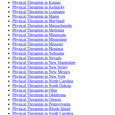
Physical Therapist
s in
Kansas
Physical Therapist
s in
Kentucky
Physical Therapist
s in
Louisiana
Physical Therapist
s in
Maine
Physical Therapist
s in
Maryland
Physical Therapist
s in
Massachusetts
Physical Therapist
s in
Michigan
Physical Therapist
s in
Minnesota
Physical Therapist
s in
Mississippi
Physical Therapist
s in
Missouri
Physical Therapist
s in
Montana
Physical Therapist
s in
Nebraska
Physical Therapist
s in
Nevada
Physical Therapist
s in
New Hampshire
Physical Therapist
s in
New Jersey
Physical Therapist
s in
New Mexico
Physical Therapist
s in
New York
Physical Therapist
s in
North Carolina
Physical Therapist
s in
North Dakota
Physical Therapist
s in
Ohio
Physical Therapist
s in
Oklahoma
Physical Therapist
s in
Oregon
Physical Therapist
s in
Pennsylvania
Physical Therapist
s in
Rhode Island
Physical Therapist
s in
South Carolina