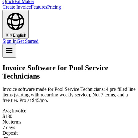
QuickBillMaker
Create Invoice
Features
Pricing
🇺🇸
English
Sign In
Get Started
Invoice Software for Pool Service
Technicians
Invoice software made for Pool Service Technicians: 4 pre-filled line
items (starting with recurring weekly service), Net 7 terms, and a
free tier. Pro at $45/mo.
Avg invoice
$180
Net terms
7 days
Deposit