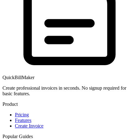
QuickBillMaker
Create professional invoices in seconds. No signup required for
basic features.
Product
Pricing
Features
Create Invoice
Popular Guides