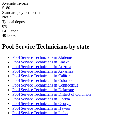
Average invoice
$180
Standard payment terms
Net 7
Typical deposit
0%
BLS code
49-9098
Pool Service Technician
s by state
Pool Service Technician
s in
Alabama
Pool Service Technician
s in
Alaska
Pool Service Technician
s in
Arizona
Pool Service Technician
s in
Arkansas
Pool Service Technician
s in
California
Pool Service Technician
s in
Colorado
Pool Service Technician
s in
Connecticut
Pool Service Technician
s in
Delaware
Pool Service Technician
s in
District of Columbia
Pool Service Technician
s in
Florida
Pool Service Technician
s in
Georgia
Pool Service Technician
s in
Hawaii
Pool Service Technician
s in
Idaho