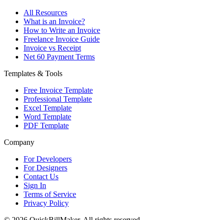
All Resources
What is an Invoice?
How to Write an Invoice
Freelance Invoice Guide
Invoice vs Receipt
Net 60 Payment Terms
Templates & Tools
Free Invoice Template
Professional Template
Excel Template
Word Template
PDF Template
Company
For Developers
For Designers
Contact Us
Sign In
Terms of Service
Privacy Policy
© 2026 QuickBillMaker. All rights reserved.