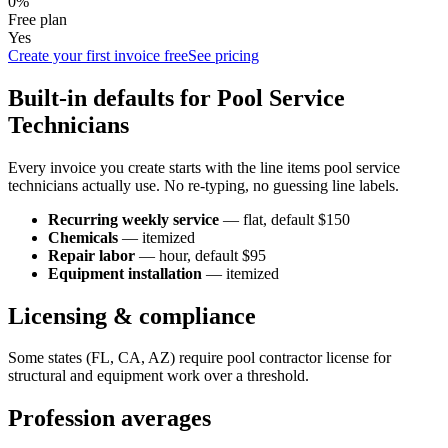
0%
Free plan
Yes
Create your first invoice free
See pricing
Built-in defaults for
Pool Service
Technician
s
Every invoice you create starts with the line items
pool service
technician
s actually use. No re-typing, no guessing line labels.
Recurring weekly service
—
flat
, default $150
Chemicals
—
itemized
Repair labor
—
hour
, default $95
Equipment installation
—
itemized
Licensing & compliance
Some states (FL, CA, AZ) require pool contractor license for
structural and equipment work over a threshold.
Profession averages