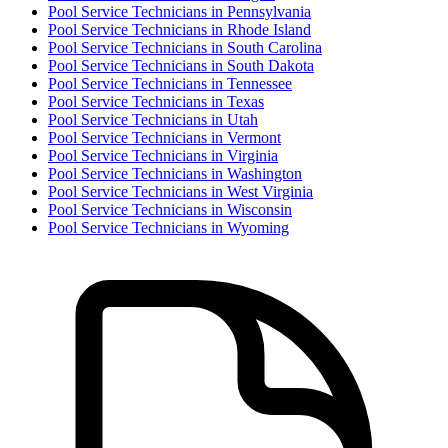
Pool Service Technician
s in
Pennsylvania
Pool Service Technician
s in
Rhode Island
Pool Service Technician
s in
South Carolina
Pool Service Technician
s in
South Dakota
Pool Service Technician
s in
Tennessee
Pool Service Technician
s in
Texas
Pool Service Technician
s in
Utah
Pool Service Technician
s in
Vermont
Pool Service Technician
s in
Virginia
Pool Service Technician
s in
Washington
Pool Service Technician
s in
West Virginia
Pool Service Technician
s in
Wisconsin
Pool Service Technician
s in
Wyoming