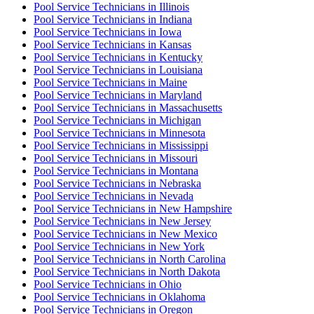
Pool Service Technician
s in
Illinois
Pool Service Technician
s in
Indiana
Pool Service Technician
s in
Iowa
Pool Service Technician
s in
Kansas
Pool Service Technician
s in
Kentucky
Pool Service Technician
s in
Louisiana
Pool Service Technician
s in
Maine
Pool Service Technician
s in
Maryland
Pool Service Technician
s in
Massachusetts
Pool Service Technician
s in
Michigan
Pool Service Technician
s in
Minnesota
Pool Service Technician
s in
Mississippi
Pool Service Technician
s in
Missouri
Pool Service Technician
s in
Montana
Pool Service Technician
s in
Nebraska
Pool Service Technician
s in
Nevada
Pool Service Technician
s in
New Hampshire
Pool Service Technician
s in
New Jersey
Pool Service Technician
s in
New Mexico
Pool Service Technician
s in
New York
Pool Service Technician
s in
North Carolina
Pool Service Technician
s in
North Dakota
Pool Service Technician
s in
Ohio
Pool Service Technician
s in
Oklahoma
Pool Service Technician
s in
Oregon