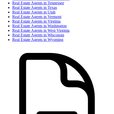
Real Estate Agent
s in
Tennessee
Real Estate Agent
s in
Texas
Real Estate Agent
s in
Utah
Real Estate Agent
s in
Vermont
Real Estate Agent
s in
Virginia
Real Estate Agent
s in
Washington
Real Estate Agent
s in
West Virginia
Real Estate Agent
s in
Wisconsin
Real Estate Agent
s in
Wyoming