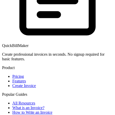
QuickBillMaker
Create professional invoices in seconds. No signup required for
basic features.
Product
Pricing
Features
Create Invoice
Popular Guides
All Resources
What is an Invoice?
How to Write an Invoice