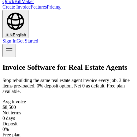
QuickBillMaker
Create Invoice
Features
Pricing
🇺🇸
English
Sign In
Get Started
Invoice Software for Real Estate Agents
Stop rebuilding the same real estate agent invoice every job. 3 line
items pre-loaded, 0% deposit option, Net 0 as default. Free plan
available.
Avg invoice
$8,500
Net terms
0 days
Deposit
0%
Free plan