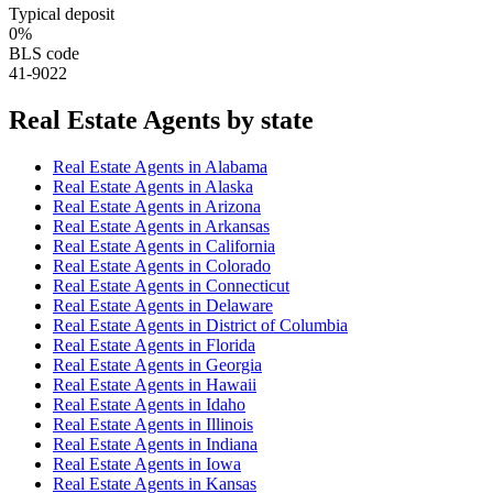
Typical deposit
0%
BLS code
41-9022
Real Estate Agent
s by state
Real Estate Agent
s in
Alabama
Real Estate Agent
s in
Alaska
Real Estate Agent
s in
Arizona
Real Estate Agent
s in
Arkansas
Real Estate Agent
s in
California
Real Estate Agent
s in
Colorado
Real Estate Agent
s in
Connecticut
Real Estate Agent
s in
Delaware
Real Estate Agent
s in
District of Columbia
Real Estate Agent
s in
Florida
Real Estate Agent
s in
Georgia
Real Estate Agent
s in
Hawaii
Real Estate Agent
s in
Idaho
Real Estate Agent
s in
Illinois
Real Estate Agent
s in
Indiana
Real Estate Agent
s in
Iowa
Real Estate Agent
s in
Kansas