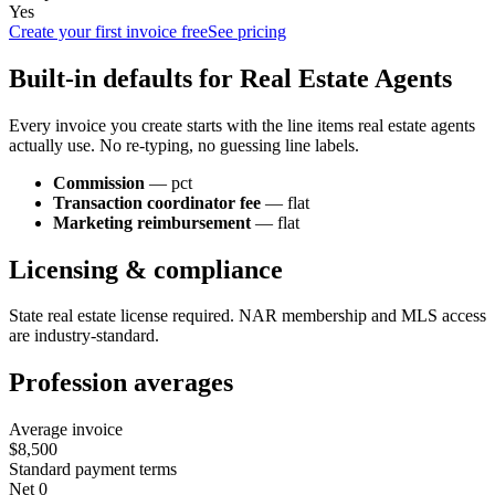
Yes
Create your first invoice free
See pricing
Built-in defaults for
Real Estate Agent
s
Every invoice you create starts with the line items
real estate agent
s
actually use. No re-typing, no guessing line labels.
Commission
—
pct
Transaction coordinator fee
—
flat
Marketing reimbursement
—
flat
Licensing & compliance
State real estate license required. NAR membership and MLS access
are industry-standard.
Profession averages
Average invoice
$8,500
Standard payment terms
Net 0