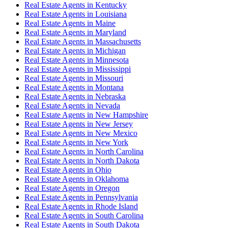
Real Estate Agent
s in
Kentucky
Real Estate Agent
s in
Louisiana
Real Estate Agent
s in
Maine
Real Estate Agent
s in
Maryland
Real Estate Agent
s in
Massachusetts
Real Estate Agent
s in
Michigan
Real Estate Agent
s in
Minnesota
Real Estate Agent
s in
Mississippi
Real Estate Agent
s in
Missouri
Real Estate Agent
s in
Montana
Real Estate Agent
s in
Nebraska
Real Estate Agent
s in
Nevada
Real Estate Agent
s in
New Hampshire
Real Estate Agent
s in
New Jersey
Real Estate Agent
s in
New Mexico
Real Estate Agent
s in
New York
Real Estate Agent
s in
North Carolina
Real Estate Agent
s in
North Dakota
Real Estate Agent
s in
Ohio
Real Estate Agent
s in
Oklahoma
Real Estate Agent
s in
Oregon
Real Estate Agent
s in
Pennsylvania
Real Estate Agent
s in
Rhode Island
Real Estate Agent
s in
South Carolina
Real Estate Agent
s in
South Dakota