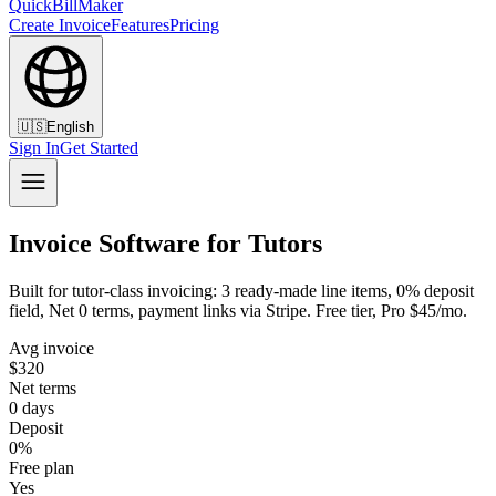
QuickBillMaker
Create Invoice
Features
Pricing
🇺🇸
English
Sign In
Get Started
Invoice Software for Tutors
Built for tutor-class invoicing: 3 ready-made line items, 0% deposit
field, Net 0 terms, payment links via Stripe. Free tier, Pro $45/mo.
Avg invoice
$320
Net terms
0 days
Deposit
0%
Free plan
Yes