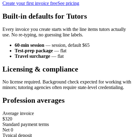
Create your first invoice free
See pricing
Built-in defaults for
Tutor
s
Every invoice you create starts with the line items
tutor
s actually
use. No re-typing, no guessing line labels.
60-min session
—
session
, default $65
Test-prep package
—
flat
Travel surcharge
—
flat
Licensing & compliance
No license required. Background check expected for working with
minors; tutoring agencies often require state-level credentialing.
Profession averages
Average invoice
$320
Standard payment terms
Net 0
Typical deposit