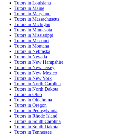
Tutor
s in
Louisiana
Tutor
s in
Maine
Tutor
s in
Maryland
Tutor
s in
Massachusetts
Tutor
s in
Michigan
Tutor
s in
Minnesota
Tutor
s in
Mississippi
Tutor
s in
Missouri
Tutor
s in
Montana
Tutor
s in
Nebraska
Tutor
s in
Nevada
Tutor
s in
New Hampshire
Tutor
s in
New Jersey
Tutor
s in
New Mexico
Tutor
s in
New York
Tutor
s in
North Carolina
Tutor
s in
North Dakota
Tutor
s in
Ohio
Tutor
s in
Oklahoma
Tutor
s in
Oregon
Tutor
s in
Pennsylvania
Tutor
s in
Rhode Island
Tutor
s in
South Carolina
Tutor
s in
South Dakota
Tutor
s in
Tennessee