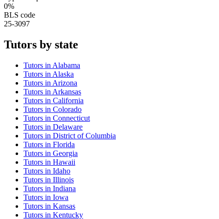
0%
BLS code
25-3097
Tutor
s by state
Tutor
s in
Alabama
Tutor
s in
Alaska
Tutor
s in
Arizona
Tutor
s in
Arkansas
Tutor
s in
California
Tutor
s in
Colorado
Tutor
s in
Connecticut
Tutor
s in
Delaware
Tutor
s in
District of Columbia
Tutor
s in
Florida
Tutor
s in
Georgia
Tutor
s in
Hawaii
Tutor
s in
Idaho
Tutor
s in
Illinois
Tutor
s in
Indiana
Tutor
s in
Iowa
Tutor
s in
Kansas
Tutor
s in
Kentucky