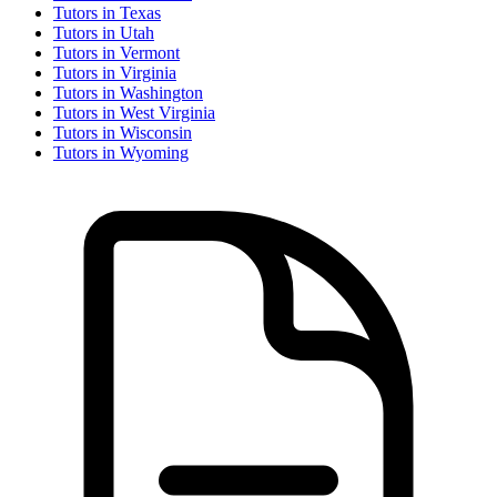
Tutor
s in
Texas
Tutor
s in
Utah
Tutor
s in
Vermont
Tutor
s in
Virginia
Tutor
s in
Washington
Tutor
s in
West Virginia
Tutor
s in
Wisconsin
Tutor
s in
Wyoming