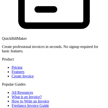
QuickBillMaker
Create professional invoices in seconds. No signup required for
basic features.
Product
Pricing
Features
Create Invoice
Popular Guides
All Resources
What is an Invoice?
How to Write an Invoice
Freelance Invoice Guide