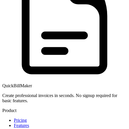
QuickBillMaker
Create professional invoices in seconds. No signup required for
basic features.
Product
Pricing
Features