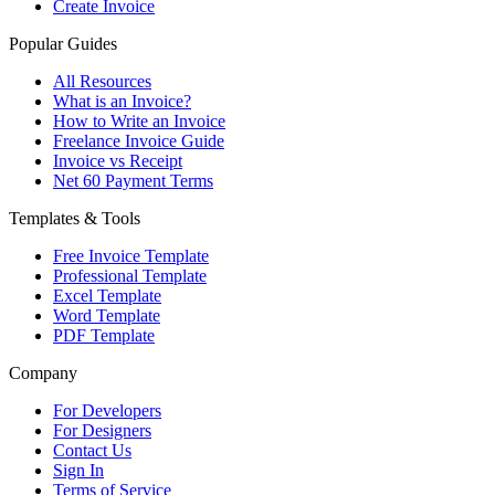
Create Invoice
Popular Guides
All Resources
What is an Invoice?
How to Write an Invoice
Freelance Invoice Guide
Invoice vs Receipt
Net 60 Payment Terms
Templates & Tools
Free Invoice Template
Professional Template
Excel Template
Word Template
PDF Template
Company
For Developers
For Designers
Contact Us
Sign In
Terms of Service