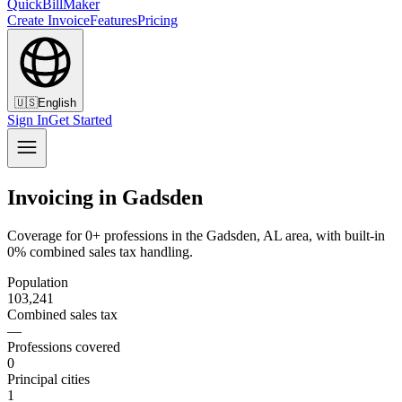
QuickBillMaker
Create Invoice
Features
Pricing
🇺🇸
English
Sign In
Get Started
Invoicing in Gadsden
Coverage for 0+ professions in the Gadsden, AL area, with built-in
0% combined sales tax handling.
Population
103,241
Combined sales tax
—
Professions covered
0
Principal cities
1