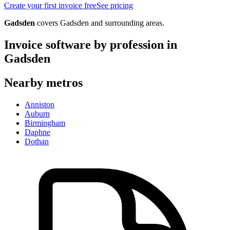
Create your first invoice free
See pricing
Gadsden
covers
Gadsden
and surrounding areas.
Invoice software by profession in
Gadsden
Nearby metros
Anniston
Auburn
Birmingham
Daphne
Dothan