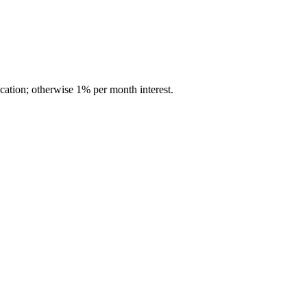
cation; otherwise 1% per month interest.