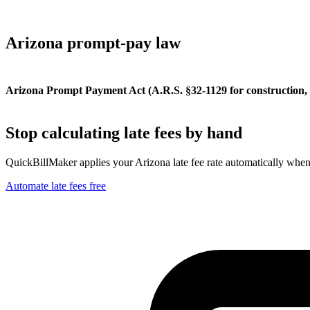
Arizona
prompt-pay law
Arizona Prompt Payment Act (A.R.S. §32-1129 for construction, §
Stop calculating late fees by hand
QuickBillMaker applies your
Arizona
late fee rate automatically whe
Automate late fees free