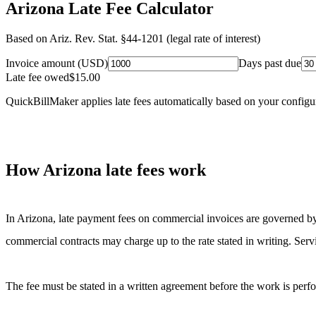
Arizona Late Fee Calculator
Based on
Ariz. Rev. Stat. §44-1201 (legal rate of interest)
Invoice amount (USD)
Days past due
Late fee owed
$
15.00
QuickBillMaker applies late fees automatically based on your configu
How
Arizona
late fees work
In
Arizona
, late payment fees on commercial invoices are governed b
commercial contracts may charge up to the rate stated in writing. Serv
The fee must be stated in a written agreement before the work is perfor