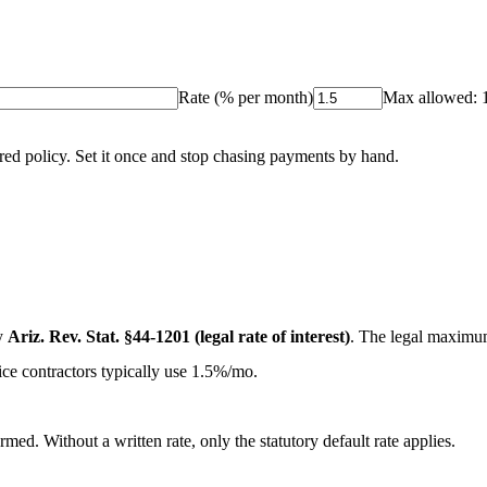
Rate (% per month)
Max allowed:
red policy. Set it once and stop chasing payments by hand.
y
Ariz. Rev. Stat. §44-1201 (legal rate of interest)
. The legal maximu
ice contractors typically use 1.5%/mo.
med. Without a written rate, only the statutory default rate applies.