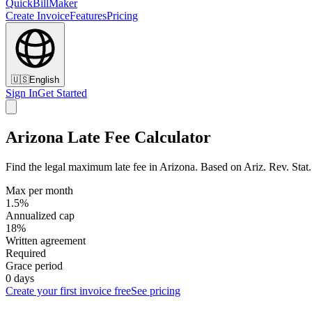
QuickBillMaker
Create Invoice
Features
Pricing
🇺🇸
English
Sign In
Get Started
Arizona Late Fee Calculator
Find the legal maximum late fee in Arizona. Based on Ariz. Rev. Stat. 
Max per month
1.5%
Annualized cap
18%
Written agreement
Required
Grace period
0 days
Create your first invoice free
See pricing