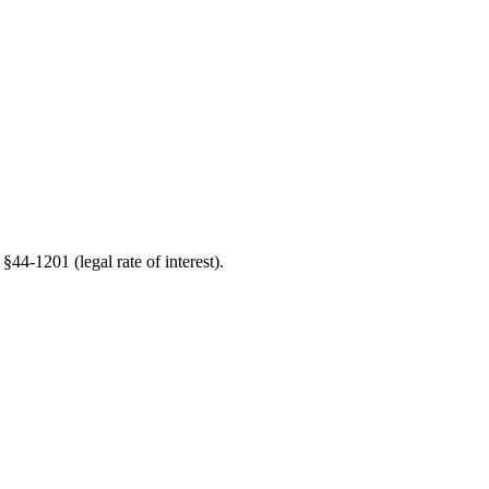
§44-1201 (legal rate of interest).