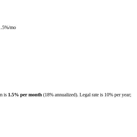
1.5
%/mo
m is
1.5
% per month
(
18
% annualized).
Legal rate is 10% per year;