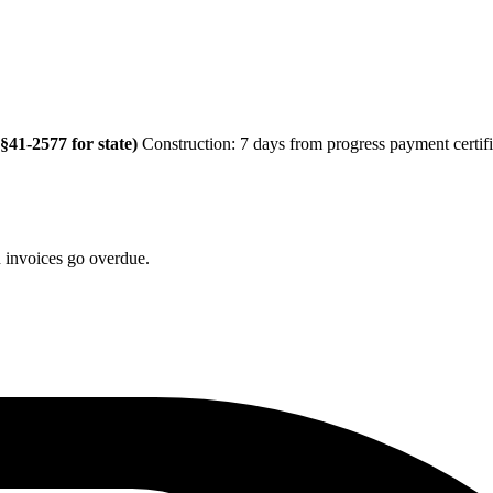
41-2577 for state)
Construction: 7 days from progress payment certifi
n invoices go overdue.