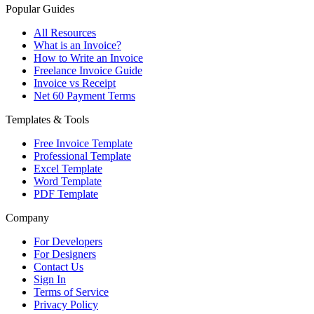
Popular Guides
All Resources
What is an Invoice?
How to Write an Invoice
Freelance Invoice Guide
Invoice vs Receipt
Net 60 Payment Terms
Templates & Tools
Free Invoice Template
Professional Template
Excel Template
Word Template
PDF Template
Company
For Developers
For Designers
Contact Us
Sign In
Terms of Service
Privacy Policy