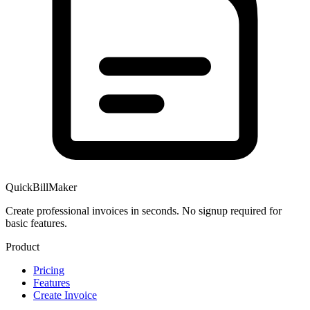
QuickBillMaker
Create professional invoices in seconds. No signup required for
basic features.
Product
Pricing
Features
Create Invoice