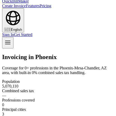
QuickBillMaker
Create Invoice
Features
Pricing
🇺🇸
English
Sign In
Get Started
Invoicing in Phoenix
Coverage for 0+ professions in the Phoenix-Mesa-Chandler, AZ
area, with built-in 0% combined sales tax handling.
Population
5,070,110
Combined sales tax
—
Professions covered
0
Principal cities
3