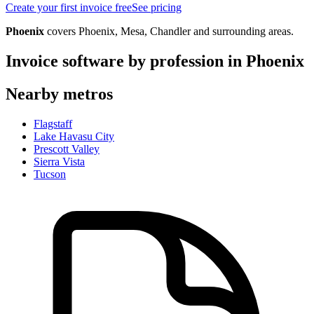
Create your first invoice free
See pricing
Phoenix
covers
Phoenix, Mesa, Chandler
and surrounding areas.
Invoice software by profession in
Phoenix
Nearby metros
Flagstaff
Lake Havasu City
Prescott Valley
Sierra Vista
Tucson