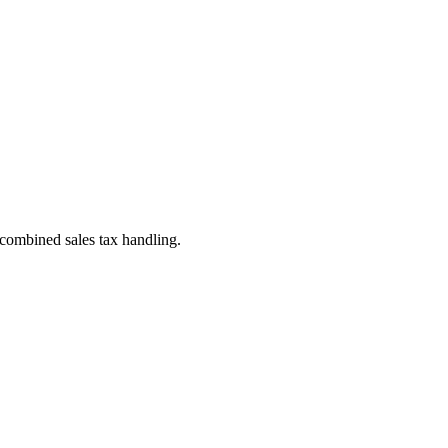
 combined sales tax handling.