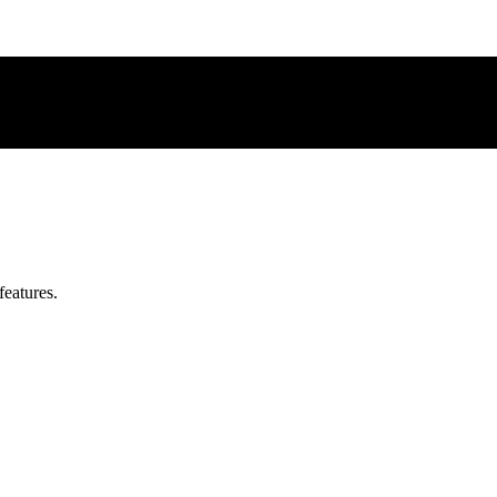
features.