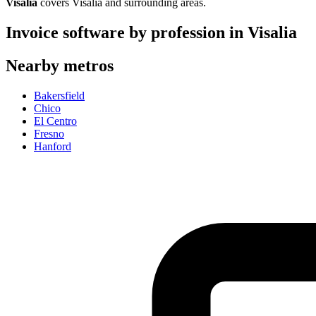
Visalia
covers
Visalia
and surrounding areas.
Invoice software by profession in
Visalia
Nearby metros
Bakersfield
Chico
El Centro
Fresno
Hanford