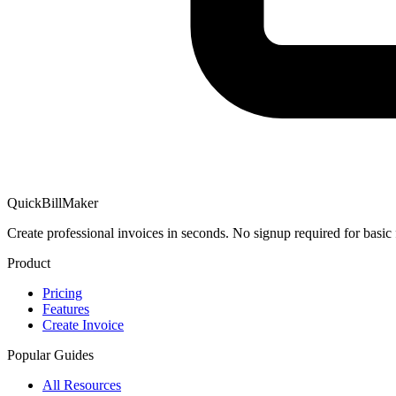
QuickBillMaker
Create professional invoices in seconds. No signup required for basic 
Product
Pricing
Features
Create Invoice
Popular Guides
All Resources