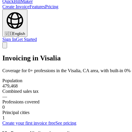
QuickBillMaker
Create Invoice
Features
Pricing
🇺🇸
English
Sign In
Get Started
Invoicing in Visalia
Coverage for 0+ professions in the Visalia, CA area, with built-in 0%
Population
479,468
Combined sales tax
—
Professions covered
0
Principal cities
1
Create your first invoice free
See pricing