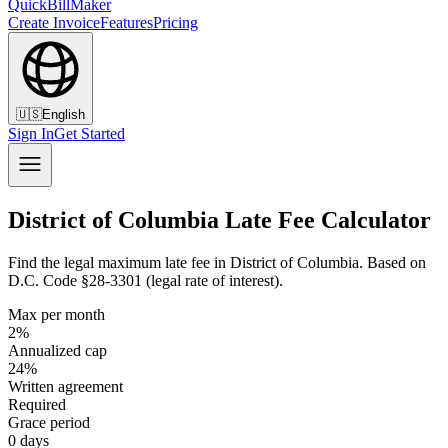
QuickBillMaker
Create Invoice
Features
Pricing
🇺🇸
English
Sign In
Get Started
District of Columbia Late Fee Calculator
Find the legal maximum late fee in District of Columbia. Based on
D.C. Code §28-3301 (legal rate of interest).
Max per month
2%
Annualized cap
24%
Written agreement
Required
Grace period
0 days