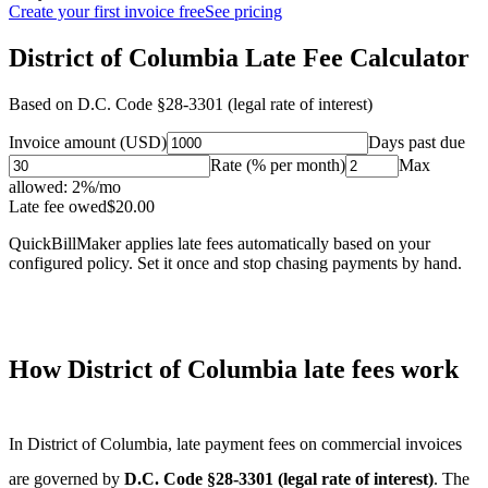
Create your first invoice free
See pricing
District of Columbia Late Fee Calculator
Based on
D.C. Code §28-3301 (legal rate of interest)
Invoice amount (USD)
Days past due
Rate (% per month)
Max
allowed:
2
%/mo
Late fee owed
$
20.00
QuickBillMaker applies late fees automatically based on your
configured policy. Set it once and stop chasing payments by hand.
How
District of Columbia
late fees work
In
District of Columbia
, late payment fees on commercial invoices
are governed by
D.C. Code §28-3301 (legal rate of interest)
. The