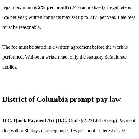
legal maximum is
2
% per month
(
24
% annualized).
Legal rate is
6% per year; written contracts may set up to 24% per year. Late fees
must be reasonable.
The fee must be stated in a written agreement before the work is
performed. Without a written rate, only the statutory default rate
applies.
District of Columbia
prompt-pay law
D.C. Quick Payment Act (D.C. Code §2-221.01 et seq.)
Payment
due within 30 days of acceptance; 1% per month interest if late.