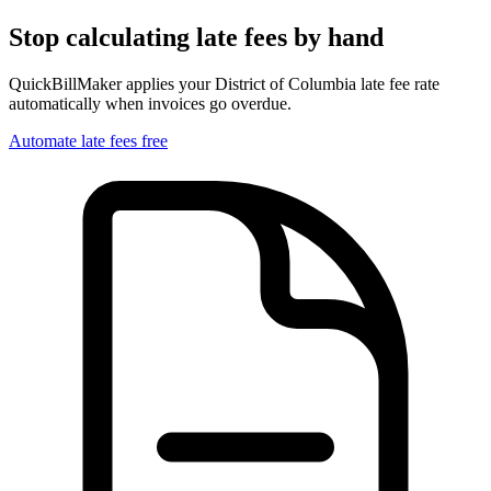
Stop calculating late fees by hand
QuickBillMaker applies your
District of Columbia
late fee rate
automatically when invoices go overdue.
Automate late fees free