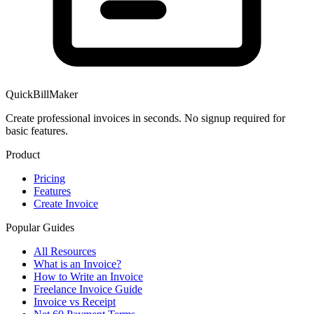
QuickBillMaker
Create professional invoices in seconds. No signup required for
basic features.
Product
Pricing
Features
Create Invoice
Popular Guides
All Resources
What is an Invoice?
How to Write an Invoice
Freelance Invoice Guide
Invoice vs Receipt