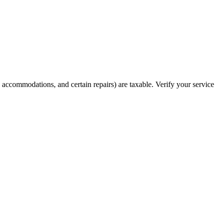
s, accommodations, and certain repairs) are taxable. Verify your service