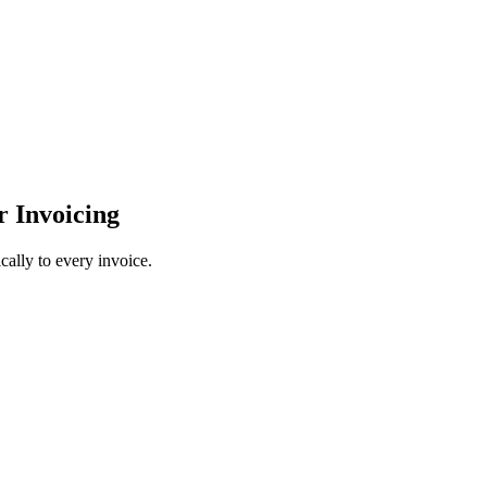
r Invoicing
cally to every invoice.