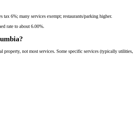
s tax 6%; many services exempt; restaurants/parking higher.
ned rate to about
6.00
%.
olumbia
?
 property, not most services. Some specific services (typically utilitie