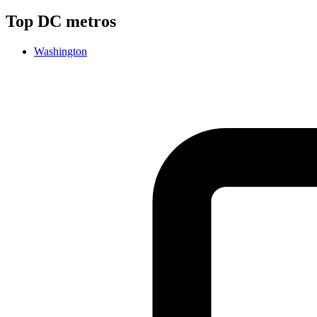
Top
DC
metros
Washington