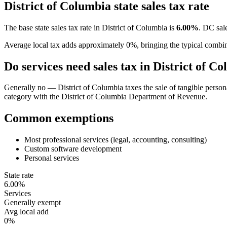
District of Columbia
state sales tax rate
The base state sales tax rate in
District of Columbia
is
6.00
%
.
DC sale
Average local tax adds approximately
0
%, bringing the typical combi
Do services need sales tax in
District of C
Generally no — District of Columbia taxes the sale of tangible personal
category with the District of Columbia Department of Revenue.
Common exemptions
Most professional services (legal, accounting, consulting)
Custom software development
Personal services
State rate
6.00%
Services
Generally exempt
Avg local add
0%