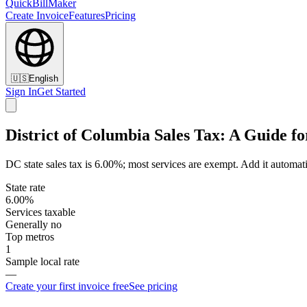
QuickBillMaker
Create Invoice
Features
Pricing
🇺🇸
English
Sign In
Get Started
District of Columbia Sales Tax: A Guide fo
DC state sales tax is 6.00%; most services are exempt. Add it automati
State rate
6.00%
Services taxable
Generally no
Top metros
1
Sample local rate
—
Create your first invoice free
See pricing