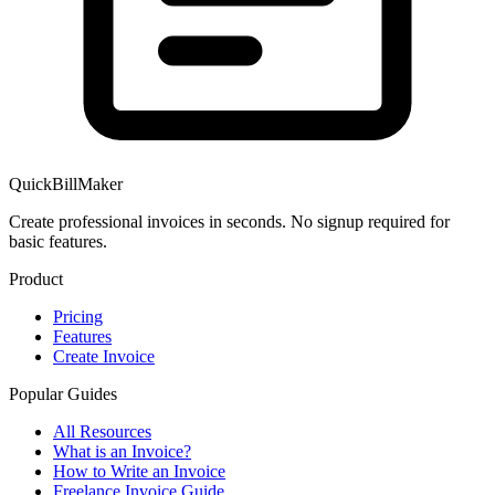
QuickBillMaker
Create professional invoices in seconds. No signup required for
basic features.
Product
Pricing
Features
Create Invoice
Popular Guides
All Resources
What is an Invoice?
How to Write an Invoice
Freelance Invoice Guide