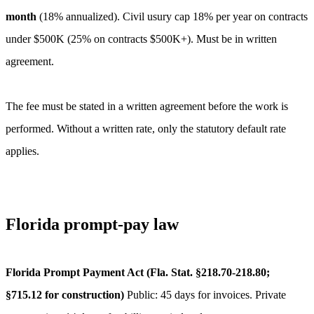
month
(
18
% annualized).
Civil usury cap 18% per year on contracts
under $500K (25% on contracts $500K+). Must be in written
agreement.
The fee must be stated in a written agreement before the work is
performed. Without a written rate, only the statutory default rate
applies.
Florida
prompt-pay law
Florida Prompt Payment Act (Fla. Stat. §218.70-218.80;
§715.12 for construction)
Public: 45 days for invoices. Private