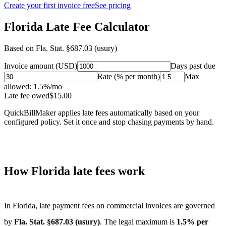
Create your first invoice free
See pricing
Florida Late Fee Calculator
Based on
Fla. Stat. §687.03 (usury)
Invoice amount (USD)
Days past due
Rate (% per month)
Max
allowed:
1.5
%/mo
Late fee owed
$
15.00
QuickBillMaker applies late fees automatically based on your
configured policy. Set it once and stop chasing payments by hand.
How
Florida
late fees work
In
Florida
, late payment fees on commercial invoices are governed
by
Fla. Stat. §687.03 (usury)
. The legal maximum is
1.5
% per