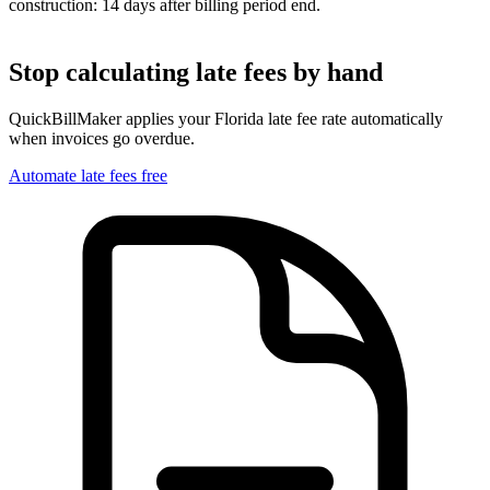
construction: 14 days after billing period end.
Stop calculating late fees by hand
QuickBillMaker applies your
Florida
late fee rate automatically
when invoices go overdue.
Automate late fees free