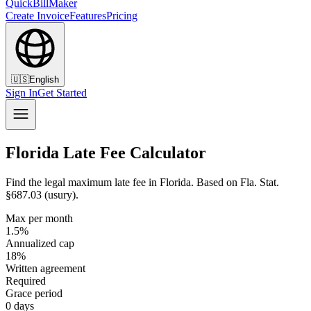
QuickBillMaker
Create Invoice
Features
Pricing
🇺🇸
English
Sign In
Get Started
Florida Late Fee Calculator
Find the legal maximum late fee in Florida. Based on Fla. Stat.
§687.03 (usury).
Max per month
1.5%
Annualized cap
18%
Written agreement
Required
Grace period
0 days