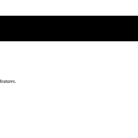
features.