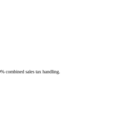
 0% combined sales tax handling.