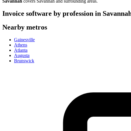
Savannah
covers
Savannah
and surrounding areas.
Invoice software by profession in
Savanna
Nearby metros
Gainesville
Athens
Atlanta
Augusta
Brunswick