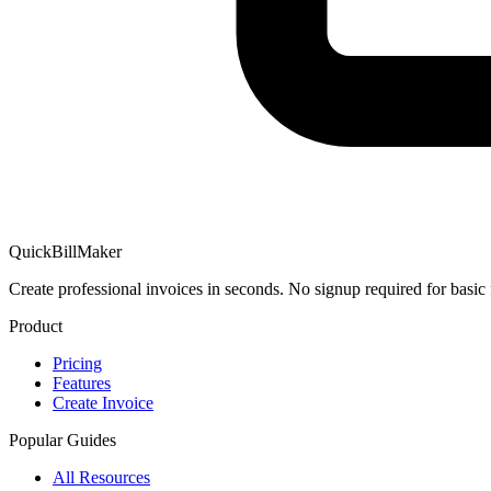
QuickBillMaker
Create professional invoices in seconds. No signup required for basic 
Product
Pricing
Features
Create Invoice
Popular Guides
All Resources