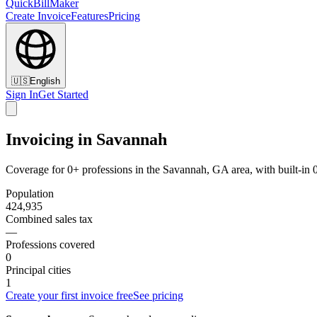
QuickBillMaker
Create Invoice
Features
Pricing
🇺🇸
English
Sign In
Get Started
Invoicing in Savannah
Coverage for 0+ professions in the Savannah, GA area, with built-in
Population
424,935
Combined sales tax
—
Professions covered
0
Principal cities
1
Create your first invoice free
See pricing